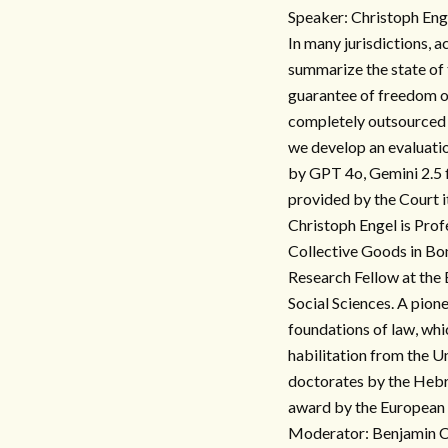
Speaker: Christoph Eng
In many jurisdictions, 
summarize the state of t
guarantee of freedom o
completely outsourced 
we develop an evaluatio
by GPT 4o, Gemini 2.5 f
provided by the Court it
Christoph Engel is Prof
Collective Goods in Bon
Research Fellow at the
Social Sciences. A pione
foundations of law, whi
habilitation from the 
doctorates by the Hebr
award by the European 
Moderator: Benjamin Ch