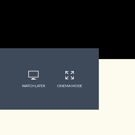
WATCH LATER
CINEMA MODE