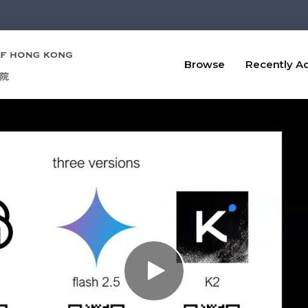
Browse
Recently A