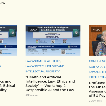
Law
VIDEO
VIDEO
,
LAW AND MEDICAL ETHICS
CONFERENCE
D
LAW AND TECHNOLOGY AND
CORPORATE 
INTELLECTUAL PROPERTY
LAW AND T
“Health and Artificial
INTELLECTU
ics and
Intelligence: Law, Ethics and
Prof Jane
: Ethical
Society” — Workshop 2:
the FinTe
licy
Responsible AI and the Law
Assessing
436 views
of EU Pa
290 views