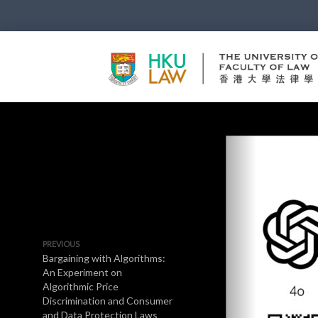
PREVIOUS
Bargaining with Algorithms:
An Experiment on
Algorithmic Price
Discrimination and Consumer
and Data Protection Laws