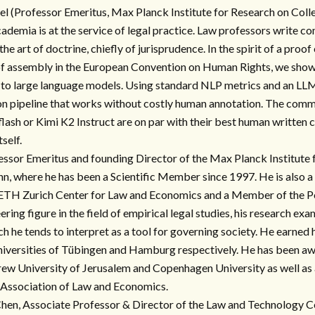
el (Professor Emeritus, Max Planck Institute for Research on Coll
academia is at the service of legal practice. Law professors write 
he art of doctrine, chiefly of jurisprudence. In the spirit of a proof
f assembly in the European Convention on Human Rights, we show 
to large language models. Using standard NLP metrics and an LLM
n pipeline that works without costly human annotation. The comme
lash or Kimi K2 Instruct are on par with their best human written 
self.
essor Emeritus and founding Director of the Max Planck Institute 
n, where he has been a Scientific Member since 1997. He is also a
 ETH Zurich Center for Law and Economics and a Member of the P
ering figure in the field of empirical legal studies, his research ex
ch he tends to interpret as a tool for governing society. He earned
Universities of Tübingen and Hamburg respectively. He has been a
ew University of Jerusalem and Copenhagen University as well as 
Association of Law and Economics.
en, Associate Professor & Director of the Law and Technology Ce