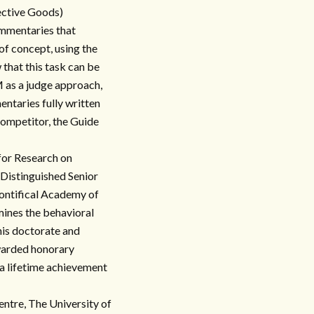
ective Goods)
commentaries that
 of concept, using the
that this task can be
 as a judge approach,
ntaries fully written
competitor, the Guide
for Research on
 Distinguished Senior
ontifical Academy of
amines the behavioral
 his doctorate and
warded honorary
a lifetime achievement
ntre, The University of