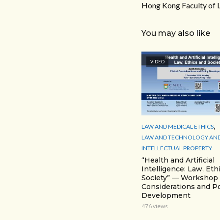
Hong Kong Faculty of 
You may also like
VIDEO
,
LAW AND MEDICAL ETHICS
LAW AND TECHNOLOGY AN
INTELLECTUAL PROPERTY
“Health and Artificial
Intelligence: Law, Eth
Society” — Workshop 1
Considerations and Po
Development
476 views