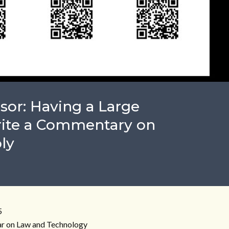
sor: Having a Large
ite a Commentary on
ly
5
r on Law and Technology