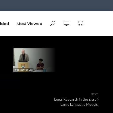
dded
Most Viewed
NEXT
Legal Research in the Era of
Large Language Models