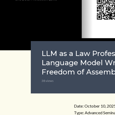
LLM as a Law Profes
Language Model Wr
Freedom of Assemb
38 views
Date: October 10, 202
Type: Advanced Semina