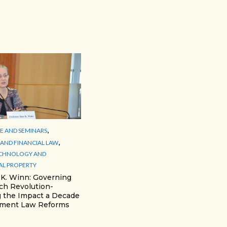
,
 AND SEMINARS
,
AND FINANCIAL LAW
ECHNOLOGY AND
AL PROPERTY
 K. Winn: Governing
ch Revolution-
 the Impact a Decade
yment Law Reforms