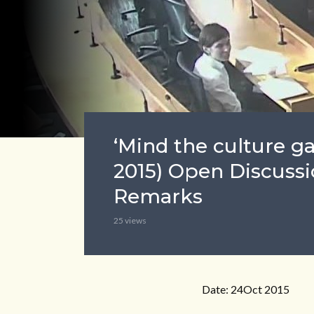
‘Mind the culture g
2015) Open Discussi
Remarks
25 views
Date: 24Oct 2015