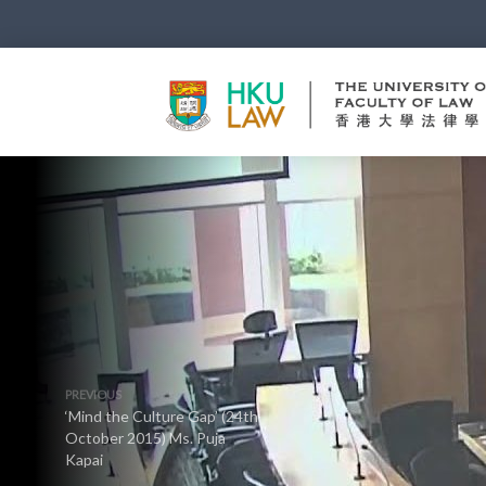
PREVIOUS
‘Mind the Culture Gap’ (24th
October 2015) Ms. Puja
Kapai