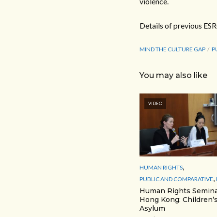
violence.
Details of previous ES
MIND THE CULTURE GAP
P
You may also like
VIDEO
,
HUMAN RIGHTS
,
PUBLIC AND COMPARATIVE
Human Rights Semina
Hong Kong: Children’s
Asylum