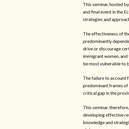
This seminar, hosted by
and final event in the 
strategies and approac
The effectiveness of th
predominantly dependent
drive or discourage cer
immigrant women, and th
be most vulnerable to b
The failure to account f
predominant frames of c
critical gap in the prov
This seminar, therefore
developing effective re
knowledge and strategies