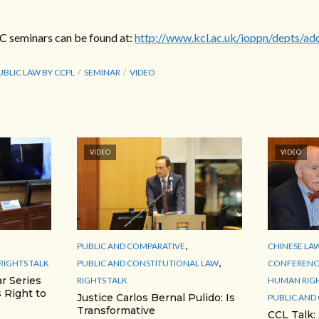
RC seminars can be found at:
http://www.kcl.ac.uk/ioppn/depts/ad
UBLIC LAW BY CCPL
SEMINAR
VIDEO
VIDEO
VIDEO
,
PUBLIC AND COMPARATIVE
CHINESE LA
,
RIGHTS TALK
PUBLIC AND CONSTITUTIONAL LAW
CONFERENCE
r Series
RIGHTS TALK
HUMAN RIG
 Right to
Justice Carlos Bernal Pulido: Is
PUBLIC AND
Transformative
CCL Talk: