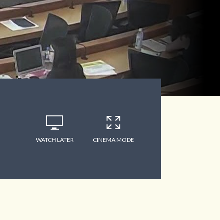
WATCH LATER
CINEMA MODE