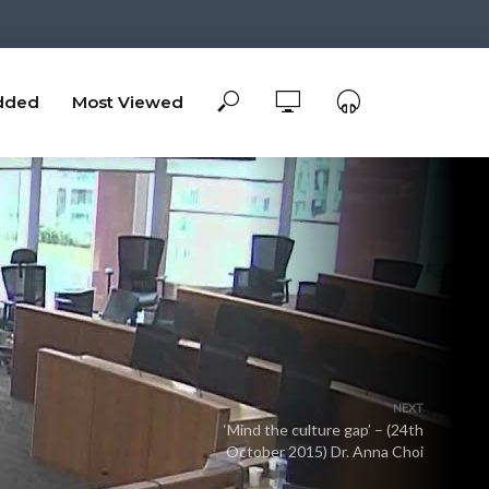
dded
Most Viewed
NEXT
‘Mind the culture gap’ – (24th
October 2015) Dr. Anna Choi