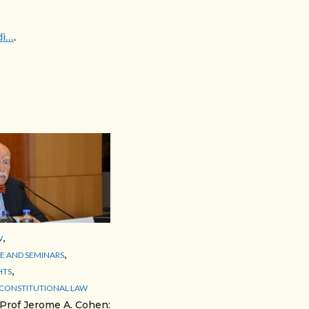
di…
.
,
W
,
 AND SEMINARS
,
HTS
 CONSTITUTIONAL LAW
 Prof Jerome A. Cohen: