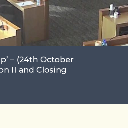
ap’ – (24th October
on II and Closing