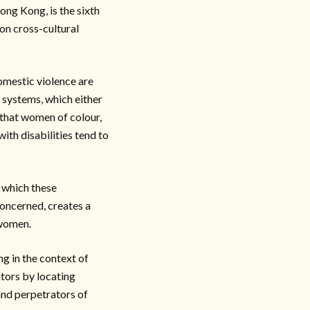
ong Kong, is the sixth
 on cross-cultural
omestic violence are
 systems, which either
 that women of colour,
th disabilities tend to
s which these
oncerned, creates a
 women.
g in the context of
ators by locating
 and perpetrators of