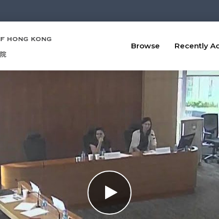
Browse
Recently A