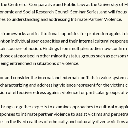
 the Centre for Comparative and Public Law at the University of H
Economic and Social Research Council Seminar Series, and will focus
hes to understanding and addressing Intimate Partner Violence.
e frameworks and institutional capacities for protection against d
 on individual user capacities and their internal cultural response
tain courses of action. Findings from multiple studies now confirm
ose categorised in other minority status groups such as persons wi
eing entrenched in situations of violence.
or and consider the internal and external conflicts in value system
haracterizing and addressing violence represent for the victims c
ision of effective redress against violence for particular groups of
, brings together experts to examine approaches to cultural mappin
sponses to intimate partner violence to assist victims and perpetr
 in the lived realities of ethnically and culturally diverse victims