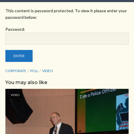
This content is password protected. To view it please enter your
password below:
Password:
CORPORATE
PCLL
VIDEO
You may also like
VIDEO