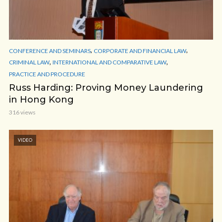
,
,
CONFERENCE AND SEMINARS
CORPORATE AND FINANCIAL LAW
,
,
CRIMINAL LAW
INTERNATIONAL AND COMPARATIVE LAW
PRACTICE AND PROCEDURE
Russ Harding: Proving Money Laundering
in Hong Kong
316 views
VIDEO