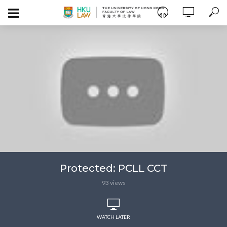
Protected: PCLL CCT
93 views
WATCH LATER