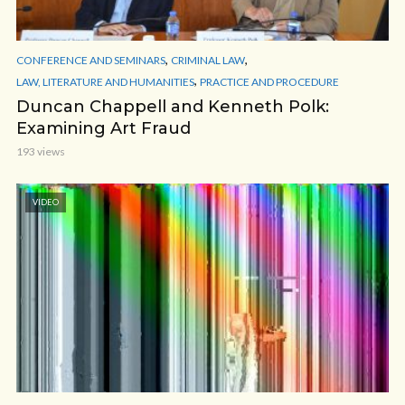
,
,
CONFERENCE AND SEMINARS
CRIMINAL LAW
,
LAW, LITERATURE AND HUMANITIES
PRACTICE AND PROCEDURE
Duncan Chappell and Kenneth Polk:
Examining Art Fraud
193 views
VIDEO