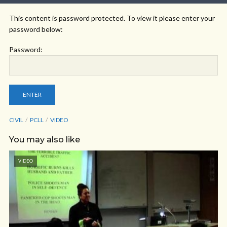
This content is password protected. To view it please enter your
password below:
Password:
CIVIL
PCLL
VIDEO
You may also like
VIDEO