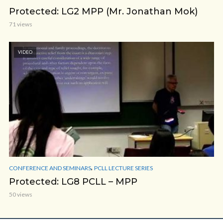
Protected: LG2 MPP (Mr. Jonathan Mok)
71 views
VIDEO
,
CONFERENCE AND SEMINARS
PCLL LECTURE SERIES
Protected: LG8 PCLL – MPP
50 views