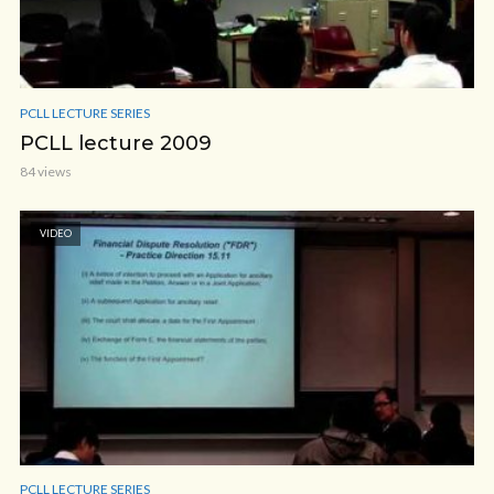
PCLL LECTURE SERIES
PCLL lecture 2009
84 views
VIDEO
PCLL LECTURE SERIES