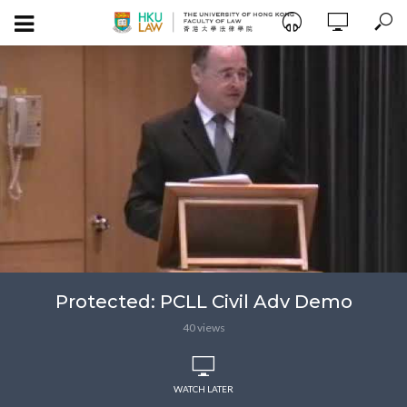
Protected: PCLL Civil Adv Demo
40 views
WATCH LATER