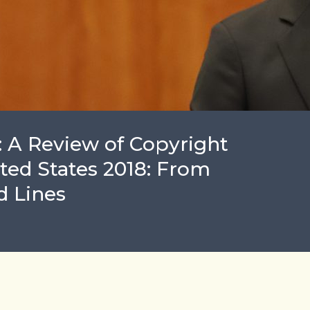
: A Review of Copyright
ited States 2018: From
d Lines