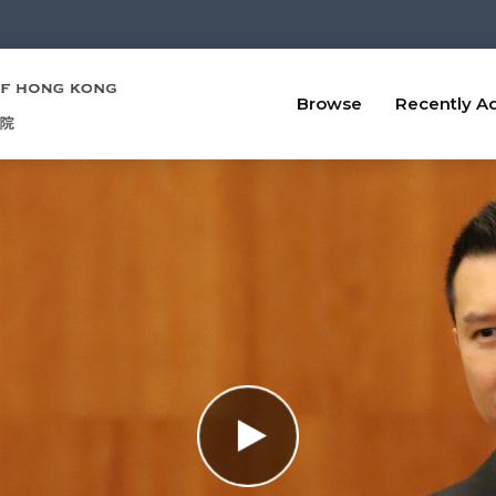
Browse
Recently A