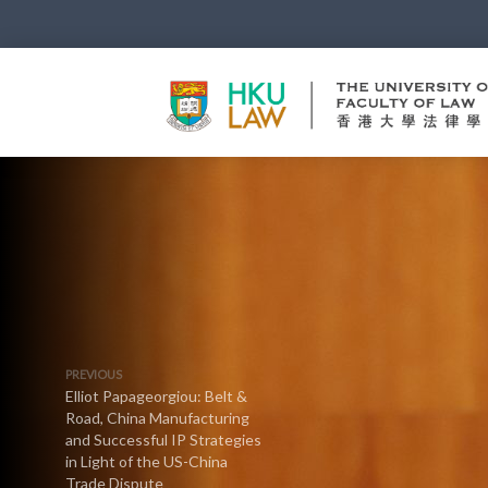
PREVIOUS
Elliot Papageorgiou: Belt &
Road, China Manufacturing
and Successful IP Strategies
in Light of the US-China
Trade Dispute