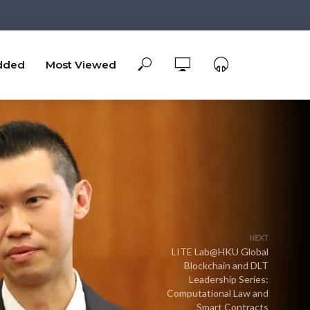
dded
Most Viewed
NEXT
LITE Lab@HKU Global
Blockchain and DLT
Leadership Series:
Computational Law and
Smart Contracts