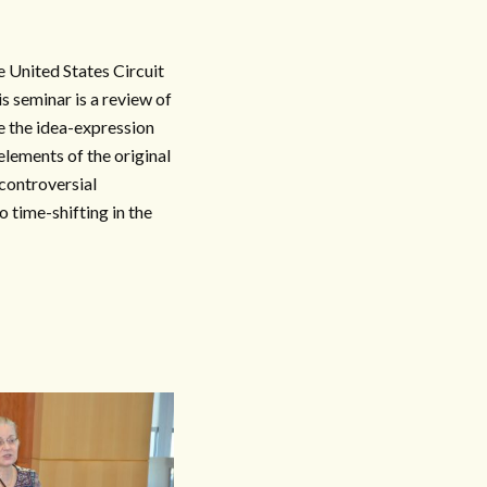
 United States Circuit
s seminar is a review of
de the idea-expression
elements of the original
controversial
o time-shifting in the