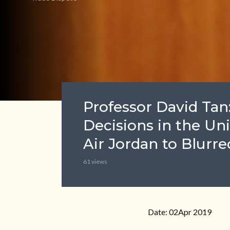
Professor David Tan
Decisions in the Un
Air Jordan to Blurre
61 views
Date: 02Apr 2019