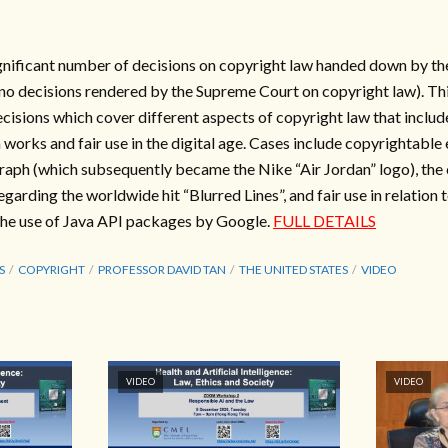
gnificant number of decisions on copyright law handed down by the
no decisions rendered by the Supreme Court on copyright law). Thi
ecisions which cover different aspects of copyright law that inclu
works and fair use in the digital age. Cases include copyrightable 
aph (which subsequently became the Nike “Air Jordan” logo), the 
garding the worldwide hit “Blurred Lines”, and fair use in relation t
the use of Java API packages by Google.
FULL DETAILS
S
COPYRIGHT
PROFESSOR DAVID TAN
THE UNITED STATES
VIDEO
VIDEO
VIDEO