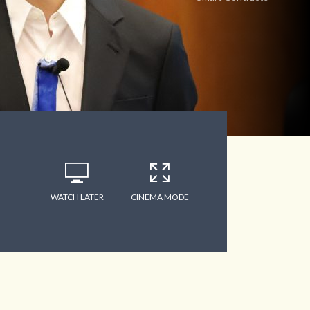
WATCH LATER
CINEMA MODE