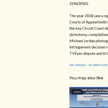
SYNOPSIS:
The year 2018 saw a si
Courts of Appeal (with 
the key Circuit Court d
dichotomy, compilation 
Michael Jordan photogr
infringement decision re
TVEyes dispute and in 
AIR JORDAN
BLURRED LINE
You may also like
VIDEO