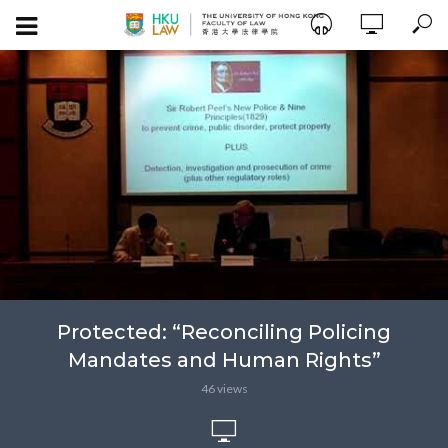
Protected: “Reconciling Policing
Mandates and Human Rights”
46 views