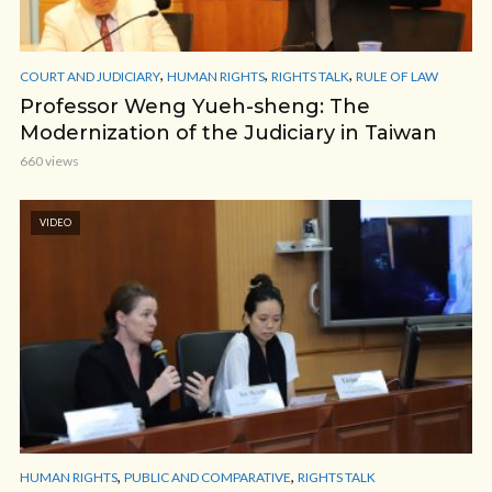
,
,
,
COURT AND JUDICIARY
HUMAN RIGHTS
RIGHTS TALK
RULE OF LAW
Professor Weng Yueh-sheng: The
Modernization of the Judiciary in Taiwan
660 views
VIDEO
,
,
HUMAN RIGHTS
PUBLIC AND COMPARATIVE
RIGHTS TALK