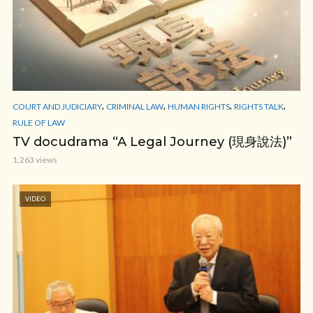
,
,
,
,
COURT AND JUDICIARY
CRIMINAL LAW
HUMAN RIGHTS
RIGHTS TALK
RULE OF LAW
TV docudrama “A Legal Journey (現身說法)”
1,263 views
VIDEO