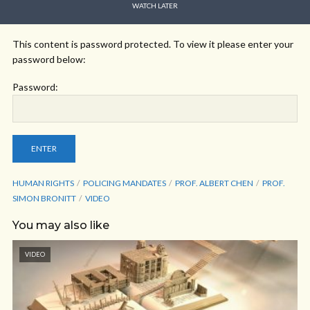
WATCH LATER
This content is password protected. To view it please enter your
password below:
Password:
HUMAN RIGHTS
POLICING MANDATES
PROF. ALBERT CHEN
PROF.
SIMON BRONITT
VIDEO
You may also like
VIDEO