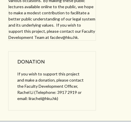
various occasions. By making these public
lectures available online to the public, we hope
to make a modest contribution to facilitate a
better public understanding of our legal system
and its underlying values. If you wish to
support this project, please contact our Faculty
Development Team at facdev@hku.hk.
DONATION
If you wish to support this project
and make a donation, please contact
the Faculty Development Officer,
Rachel Li (Telephone: 3917 2919 or
email: lirachel@hku.hk)