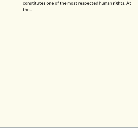
constitutes one of the most respected human rights. At
the...