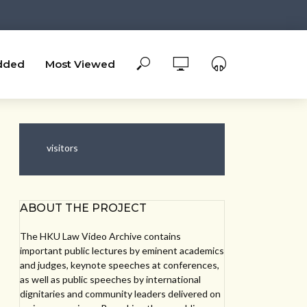
dded
Most Viewed
visitors
ABOUT THE PROJECT
The HKU Law Video Archive contains
important public lectures by eminent academics
and judges, keynote speeches at conferences,
as well as public speeches by international
dignitaries and community leaders delivered on