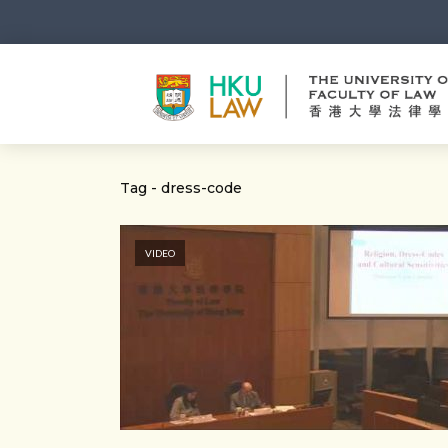
Tag - dress-code
VIDEO