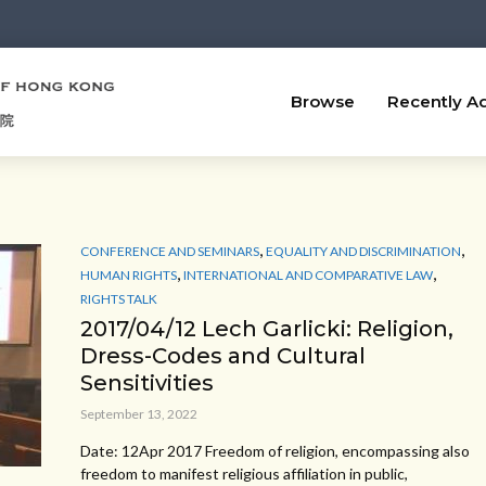
Browse
Recently A
,
,
CONFERENCE AND SEMINARS
EQUALITY AND DISCRIMINATION
,
,
HUMAN RIGHTS
INTERNATIONAL AND COMPARATIVE LAW
RIGHTS TALK
2017/04/12 Lech Garlicki: Religion,
Dress-Codes and Cultural
Sensitivities
September 13, 2022
Date: 12Apr 2017 Freedom of religion, encompassing also
freedom to manifest religious affiliation in public,