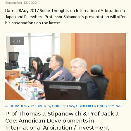
September 13, 2022
Date: 28Aug 2017 Some Thoughts on International Arbitration in
Japan and Elsewhere Professor Sakamoto’s presentation will offer
his observations on the latest...
VIDEO
,
,
ARBITRATION & MEDIATION
CHINESE LAW
CONFERENCE AND SEMINARS
Prof Thomas J. Stipanowich & Prof Jack J.
Coe: American Developments in
International Arbitration / Investment