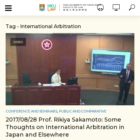
Tag - International Arbitration
VIDEO
,
CONFERENCE AND SEMINARS
PUBLIC AND COMPARATIVE
2017/08/28 Prof. Rikiya Sakamoto: Some
Thoughts on International Arbitration in
Japan and Elsewhere