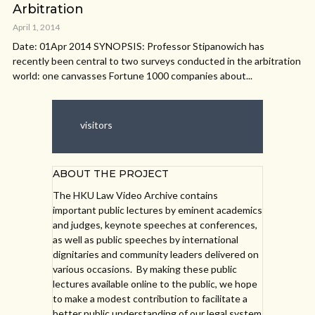
Arbitration
April 1, 2014
Date: 01Apr 2014 SYNOPSIS: Professor Stipanowich has
recently been central to two surveys conducted in the arbitration
world: one canvasses Fortune 1000 companies about...
visitors
ABOUT THE PROJECT
The HKU Law Video Archive contains
important public lectures by eminent academics
and judges, keynote speeches at conferences,
as well as public speeches by international
dignitaries and community leaders delivered on
various occasions. By making these public
lectures available online to the public, we hope
to make a modest contribution to facilitate a
better public understanding of our legal system