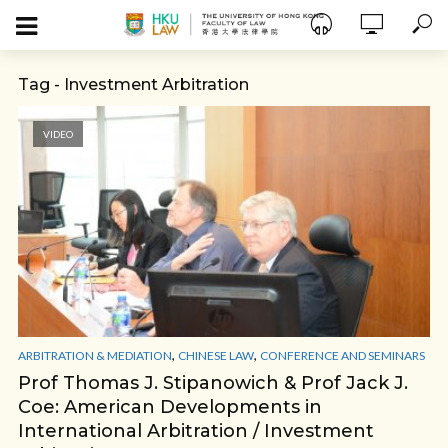
Tag - Investment Arbitration
VIDEO
,
,
ARBITRATION & MEDIATION
CHINESE LAW
CONFERENCE AND SEMINARS
Prof Thomas J. Stipanowich & Prof Jack J.
Coe: American Developments in
International Arbitration / Investment