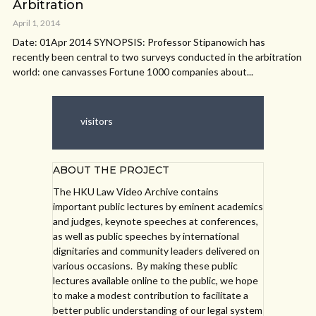
Arbitration
April 1, 2014
Date: 01Apr 2014 SYNOPSIS: Professor Stipanowich has
recently been central to two surveys conducted in the arbitration
world: one canvasses Fortune 1000 companies about...
visitors
ABOUT THE PROJECT
The HKU Law Video Archive contains
important public lectures by eminent academics
and judges, keynote speeches at conferences,
as well as public speeches by international
dignitaries and community leaders delivered on
various occasions. By making these public
lectures available online to the public, we hope
to make a modest contribution to facilitate a
better public understanding of our legal system