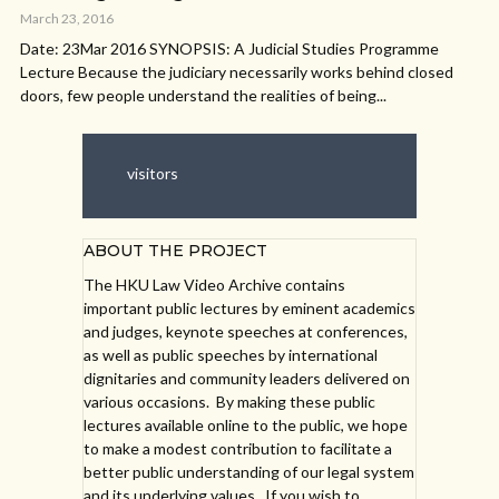
March 23, 2016
Date: 23Mar 2016 SYNOPSIS: A Judicial Studies Programme
Lecture Because the judiciary necessarily works behind closed
doors, few people understand the realities of being...
visitors
ABOUT THE PROJECT
The HKU Law Video Archive contains
important public lectures by eminent academics
and judges, keynote speeches at conferences,
as well as public speeches by international
dignitaries and community leaders delivered on
various occasions. By making these public
lectures available online to the public, we hope
to make a modest contribution to facilitate a
better public understanding of our legal system
and its underlying values. If you wish to