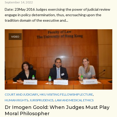
September 14, 2022
Date: 23May 2016 Judges exercising the power of judicial review
engage in policy determination, thus, encroaching upon the
tradition domain of the executive and...
VIDEO
,
,
COURT AND JUDICIARY
HKU VISITING FELLOWSHIP LECTURE
,
,
HUMAN RIGHTS
JURISPRUDENCE
LAW AND MEDICAL ETHICS
Dr Imogen Goold: When Judges Must Play
Moral Philosopher