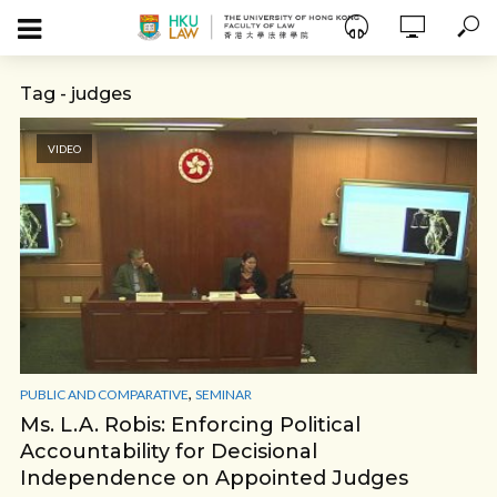
Tag - judges
VIDEO
,
PUBLIC AND COMPARATIVE
SEMINAR
Ms. L.A. Robis: Enforcing Political
Accountability for Decisional
Independence on Appointed Judges