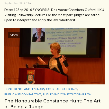
September 12, 2016
Date: 12Sep 2016 SYNOPSIS: Des Voeux Chambers Oxford-HKU
Visiting Fellowship Lecture For the most part, judges are called
upon to interpret and apply the law, whether it...
VIDEO
,
,
CONFERENCE AND SEMINARS
COURT AND JUDICIARY
,
PUBLIC AND COMPARATIVE
PUBLIC AND CONSTITUTIONAL LAW
The Honourable Constance Hunt: The Art
of Being a Judge