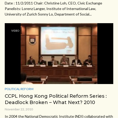
Date : 11/2/2011 Chair: Christine Loh, CEO, Civic Exchange
Panelists: Lorenz Langer, Institute of International Law,
University of Zurich Sonny Lo, Department of Social...
VIDEO
POLITICAL REFORM
CCPL Hong Kong Political Reform Series :
Deadlock Broken – What Next? 2010
November 22, 2010
In 2004 the National Democratic Institute (NDI) collaborated with