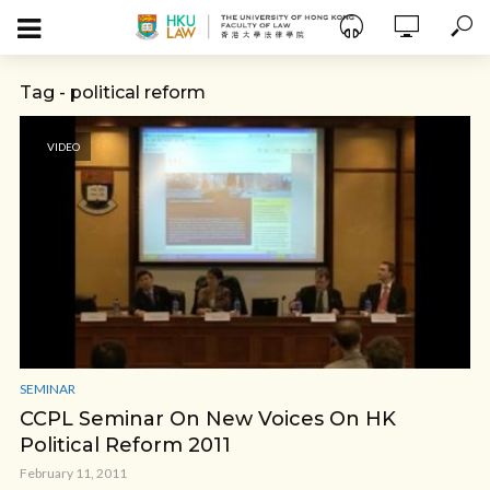
Tag - political reform
VIDEO
SEMINAR
CCPL Seminar On New Voices On HK
Political Reform 2011
February 11, 2011