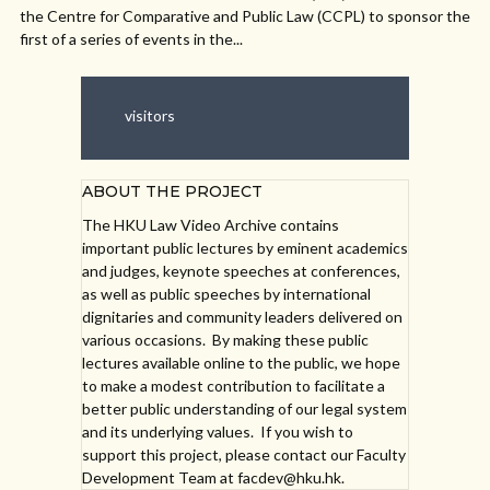
the Centre for Comparative and Public Law (CCPL) to sponsor the
first of a series of events in the...
visitors
ABOUT THE PROJECT
The HKU Law Video Archive contains
important public lectures by eminent academics
and judges, keynote speeches at conferences,
as well as public speeches by international
dignitaries and community leaders delivered on
various occasions. By making these public
lectures available online to the public, we hope
to make a modest contribution to facilitate a
better public understanding of our legal system
and its underlying values. If you wish to
support this project, please contact our Faculty
Development Team at facdev@hku.hk.