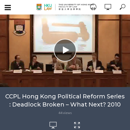
CCPL Hong Kong Political Reform Series
: Deadlock Broken – What Next? 2010
44 views