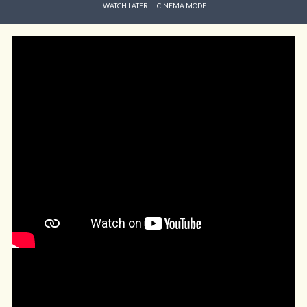
WATCH LATER
CINEMA MODE