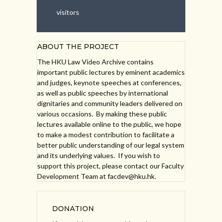
visitors
ABOUT THE PROJECT
The HKU Law Video Archive contains
important public lectures by eminent academics
and judges, keynote speeches at conferences,
as well as public speeches by international
dignitaries and community leaders delivered on
various occasions. By making these public
lectures available online to the public, we hope
to make a modest contribution to facilitate a
better public understanding of our legal system
and its underlying values. If you wish to
support this project, please contact our Faculty
Development Team at facdev@hku.hk.
DONATION