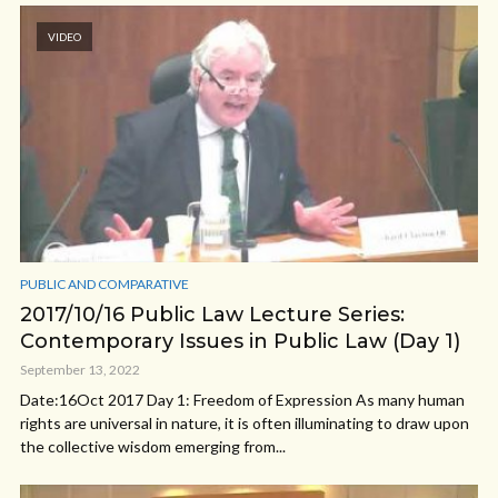
VIDEO
PUBLIC AND COMPARATIVE
2017/10/16 Public Law Lecture Series:
Contemporary Issues in Public Law (Day 1)
September 13, 2022
Date:16Oct 2017 Day 1: Freedom of Expression As many human
rights are universal in nature, it is often illuminating to draw upon
the collective wisdom emerging from...