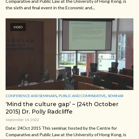
Comparative and Public Law at the University of Hong Kong, is
the sixth and final event in the Economic and...
VIDEO
,
,
CONFERENCE AND SEMINARS
PUBLIC AND COMPARATIVE
SEMINAR
‘Mind the culture gap’ – (24th October
2015) Dr. Polly Radcliffe
September 14, 2022
Date: 24Oct 2015 This seminar, hosted by the Centre for
Comparative and Public Law at the University of Hong Kong, is