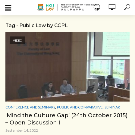
Tag - Public Law by CCPL
VIDEO
,
,
CONFERENCE AND SEMINARS
PUBLIC AND COMPARATIVE
SEMINAR
‘Mind the Culture Gap’ (24th October 2015)
– Open Discussion I
September 14, 2022