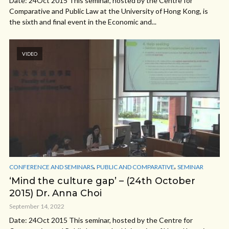
Date: 24Oct 2015 This seminar, hosted by the Centre for
Comparative and Public Law at the University of Hong Kong, is
the sixth and final event in the Economic and...
VIDEO
,
,
CONFERENCE AND SEMINARS
PUBLIC AND COMPARATIVE
SEMINAR
‘Mind the culture gap’ – (24th October
2015) Dr. Anna Choi
September 14, 2022
Date: 24Oct 2015 This seminar, hosted by the Centre for