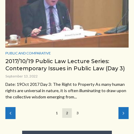
PUBLIC AND COMPARATIVE
2017/10/19 Public Law Lecture Series:
Contemporary Issues in Public Law (Day 3)
September 13, 2022
Date: 19Oct 2017 Day 3: The Right to Property As many human
rights are universal in nature, it is often illuminating to draw upon
the collective wisdom emerging from...
1
2
3