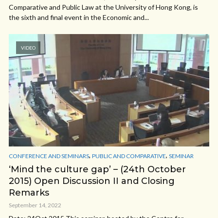
Comparative and Public Law at the University of Hong Kong, is
the sixth and final event in the Economic and...
VIDEO
,
,
CONFERENCE AND SEMINARS
PUBLIC AND COMPARATIVE
SEMINAR
‘Mind the culture gap’ – (24th October
2015) Open Discussion II and Closing
Remarks
September 14, 2022