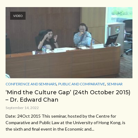
VIDEO
,
,
CONFERENCE AND SEMINARS
PUBLIC AND COMPARATIVE
SEMINAR
‘Mind the Culture Gap’ (24th October 2015)
– Dr. Edward Chan
September 14, 2022
Date: 24Oct 2015 This seminar, hosted by the Centre for
Comparative and Public Law at the University of Hong Kong, is
the sixth and final event in the Economic and...