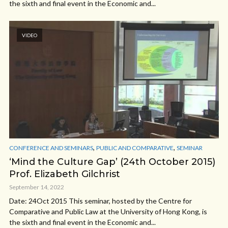
the sixth and final event in the Economic and...
VIDEO
,
,
CONFERENCE AND SEMINARS
PUBLIC AND COMPARATIVE
SEMINAR
‘Mind the Culture Gap’ (24th October 2015)
Prof. Elizabeth Gilchrist
September 14, 2022
Date: 24Oct 2015 This seminar, hosted by the Centre for
Comparative and Public Law at the University of Hong Kong, is
the sixth and final event in the Economic and...