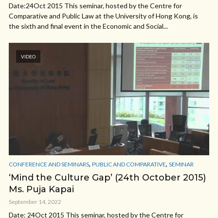
Date:24Oct 2015 This seminar, hosted by the Centre for
Comparative and Public Law at the University of Hong Kong, is
the sixth and final event in the Economic and Social...
VIDEO
,
,
CONFERENCE AND SEMINARS
PUBLIC AND COMPARATIVE
SEMINAR
‘Mind the Culture Gap’ (24th October 2015)
Ms. Puja Kapai
September 14, 2022
Date: 24Oct 2015 This seminar, hosted by the Centre for