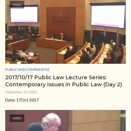
VIDEO
PUBLIC AND COMPARATIVE
2017/10/17 Public Law Lecture Series:
Contemporary Issues in Public Law (Day 2)
September 13, 2022
Date: 17Oct 2017
VIDEO