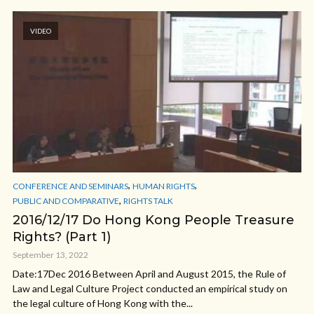
VIDEO
,
,
CONFERENCE AND SEMINARS
HUMAN RIGHTS
,
PUBLIC AND COMPARATIVE
RIGHTS TALK
2016/12/17 Do Hong Kong People Treasure
Rights? (Part 1)
September 13, 2022
Date:17Dec 2016 Between April and August 2015, the Rule of
Law and Legal Culture Project conducted an empirical study on
the legal culture of Hong Kong with the...