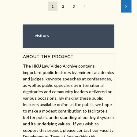
1
2
3
4
visitors
ABOUT THE PROJECT
The HKU Law Video Archive contains
important public lectures by eminent academics
and judges, keynote speeches at conferences,
as well as public speeches by international
dignitaries and community leaders delivered on
various occasions. By making these public
lectures available online to the public, we hope
to make a modest contribution to facilitate a
better public understanding of our legal system
and its underlying values. If you wish to
support this project, please contact our Faculty
Development Team at facdev@hku.hk.