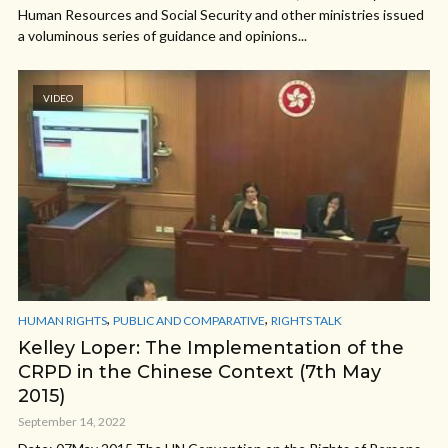
Human Resources and Social Security and other ministries issued
a voluminous series of guidance and opinions...
VIDEO
,
,
HUMAN RIGHTS
PUBLIC AND COMPARATIVE
RIGHTS TALK
Kelley Loper: The Implementation of the
CRPD in the Chinese Context (7th May
2015)
September 14, 2022