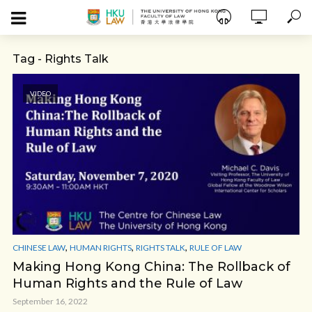
Tag - Rights Talk
VIDEO
,
,
,
CHINESE LAW
HUMAN RIGHTS
RIGHTS TALK
RULE OF LAW
Making Hong Kong China: The Rollback of
Human Rights and the Rule of Law
September 16, 2022