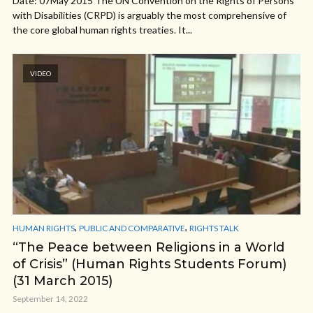
Date: 07May 2015 The UN Convention on the Rights of Persons
with Disabilities (CRPD) is arguably the most comprehensive of
the core global human rights treaties. It...
VIDEO
,
,
HUMAN RIGHTS
PUBLIC AND COMPARATIVE
RIGHTS TALK
“The Peace between Religions in a World
of Crisis” (Human Rights Students Forum)
(31 March 2015)
September 14, 2022