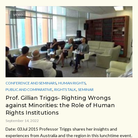
VIDEO
,
,
CONFERENCE AND SEMINARS
HUMAN RIGHTS
,
,
PUBLIC AND COMPARATIVE
RIGHTS TALK
SEMINAR
Prof. Gillian Triggs- Righting Wrongs
against Minorities: the Role of Human
Rights Institutions
September 14, 2022
Date: 03Jul 2015 Professor Triggs shares her insights and
experiences from Australia and the region in this lunchtime event.