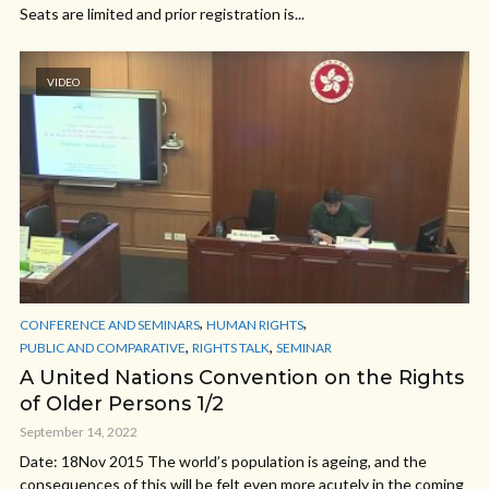
Seats are limited and prior registration is...
VIDEO
,
,
CONFERENCE AND SEMINARS
HUMAN RIGHTS
,
,
PUBLIC AND COMPARATIVE
RIGHTS TALK
SEMINAR
A United Nations Convention on the Rights
of Older Persons 1/2
September 14, 2022
Date: 18Nov 2015 The world’s population is ageing, and the
consequences of this will be felt even more acutely in the coming