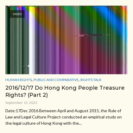
VIDEO
,
,
HUMAN RIGHTS
PUBLIC AND COMPARATIVE
RIGHTS TALK
2016/12/17 Do Hong Kong People Treasure
Rights? (Part 2)
September 13, 2022
Date:17Dec 2016 Between April and August 2015, the Rule of
Law and Legal Culture Project conducted an empirical study on
the legal culture of Hong Kong with the...