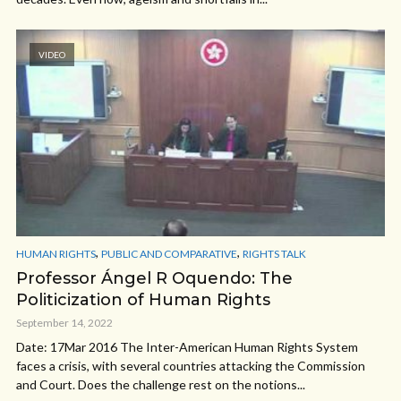
VIDEO
,
,
HUMAN RIGHTS
PUBLIC AND COMPARATIVE
RIGHTS TALK
Professor Ángel R Oquendo: The
Politicization of Human Rights
September 14, 2022
Date: 17Mar 2016 The Inter-American Human Rights System
faces a crisis, with several countries attacking the Commission
and Court. Does the challenge rest on the notions...