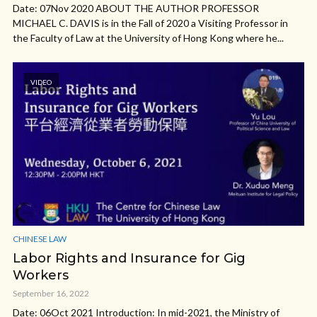
Date: 07Nov 2020 ABOUT THE AUTHOR PROFESSOR
MICHAEL C. DAVIS is in the Fall of 2020 a Visiting Professor in
the Faculty of Law at the University of Hong Kong where he...
VIDEO
CHINESE LAW
Labor Rights and Insurance for Gig
Workers
September 16, 2022
Date: 06Oct 2021 Introduction: In mid-2021, the Ministry of