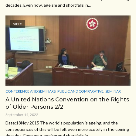
decades. Even now, ageism and shortfalls in...
VIDEO
,
,
CONFERENCE AND SEMINARS
PUBLIC AND COMPARATIVE
SEMINAR
A United Nations Convention on the Rights
of Older Persons 2/2
September 14, 2022
Date:18Nov 2015 The world’s population is ageing, and the
consequences of this will be felt even more acutely in the coming
decades. Even now, ageism and shortfalls in...