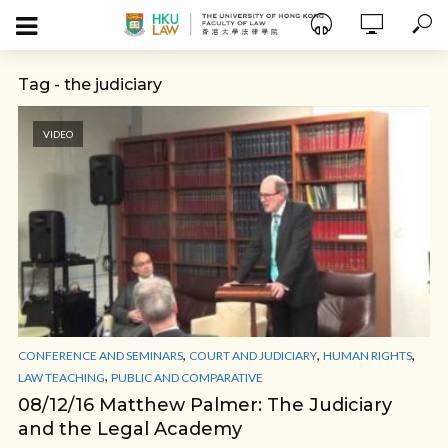
Tag - the judiciary
VIDEO
,
,
,
CONFERENCE AND SEMINARS
COURT AND JUDICIARY
HUMAN RIGHTS
,
LAW TEACHING
PUBLIC AND COMPARATIVE
08/12/16 Matthew Palmer: The Judiciary
and the Legal Academy