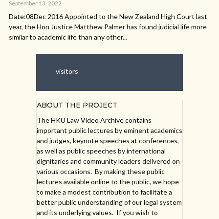
September 13, 2022
Date:08Dec 2016 Appointed to the New Zealand High Court last
year, the Hon Justice Matthew Palmer has found judicial life more
similar to academic life than any other...
visitors
ABOUT THE PROJECT
The HKU Law Video Archive contains
important public lectures by eminent academics
and judges, keynote speeches at conferences,
as well as public speeches by international
dignitaries and community leaders delivered on
various occasions. By making these public
lectures available online to the public, we hope
to make a modest contribution to facilitate a
better public understanding of our legal system
and its underlying values. If you wish to