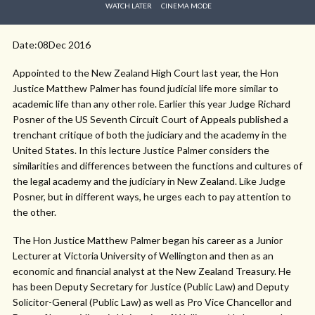
WATCH LATER
CINEMA MODE
Date:08Dec 2016
Appointed to the New Zealand High Court last year, the Hon
Justice Matthew Palmer has found judicial life more similar to
academic life than any other role. Earlier this year Judge Richard
Posner of the US Seventh Circuit Court of Appeals published a
trenchant critique of both the judiciary and the academy in the
United States. In this lecture Justice Palmer considers the
similarities and differences between the functions and cultures of
the legal academy and the judiciary in New Zealand. Like Judge
Posner, but in different ways, he urges each to pay attention to
the other.
The Hon Justice Matthew Palmer began his career as a Junior
Lecturer at Victoria University of Wellington and then as an
economic and financial analyst at the New Zealand Treasury. He
has been Deputy Secretary for Justice (Public Law) and Deputy
Solicitor-General (Public Law) as well as Pro Vice Chancellor and