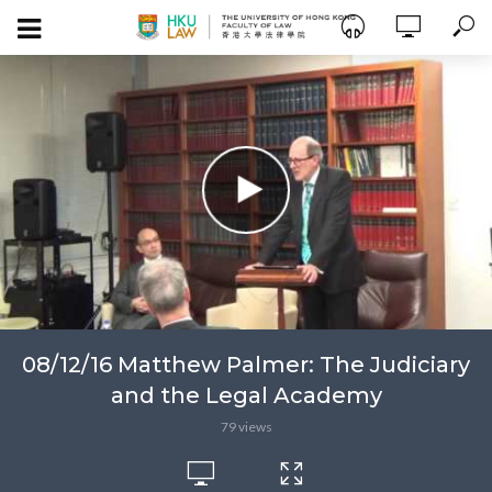
08/12/16 Matthew Palmer: The Judiciary
and the Legal Academy
79 views