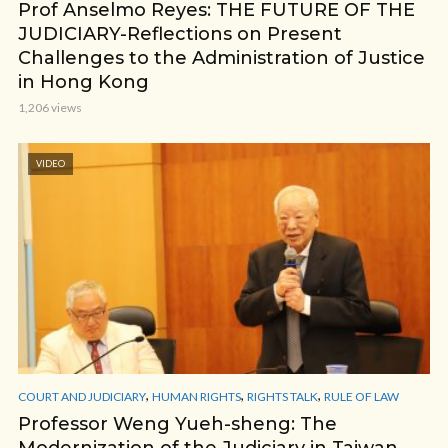
Prof Anselmo Reyes: THE FUTURE OF THE
JUDICIARY-Reflections on Present
Challenges to the Administration of Justice
in Hong Kong
1,206 views
VIDEO
,
,
,
COURT AND JUDICIARY
HUMAN RIGHTS
RIGHTS TALK
RULE OF LAW
Professor Weng Yueh-sheng: The
Modernization of the Judiciary in Taiwan