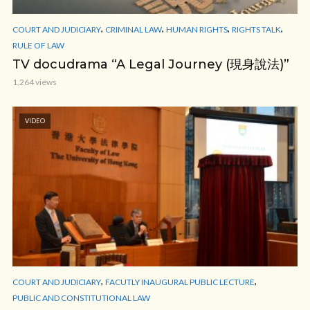
,
,
,
,
COURT AND JUDICIARY
CRIMINAL LAW
HUMAN RIGHTS
RIGHTS TALK
RULE OF LAW
TV docudrama “A Legal Journey (現身說法)”
1,264 views
VIDEO
,
,
COURT AND JUDICIARY
FACUTLY INAUGURAL PUBLIC LECTURE
PUBLIC AND CONSTITUTIONAL LAW