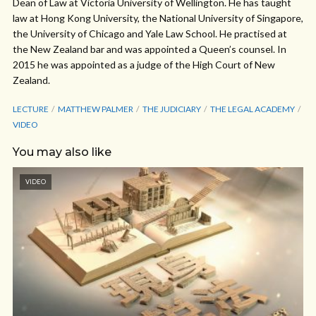
Dean of Law at Victoria University of Wellington. He has taught
law at Hong Kong University, the National University of Singapore,
the University of Chicago and Yale Law School. He practised at
the New Zealand bar and was appointed a Queen’s counsel. In
2015 he was appointed as a judge of the High Court of New
Zealand.
LECTURE
MATTHEW PALMER
THE JUDICIARY
THE LEGAL ACADEMY
VIDEO
You may also like
VIDEO