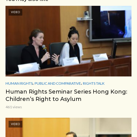
VIDEO
,
,
HUMAN RIGHTS
PUBLIC AND COMPARATIVE
RIGHTS TALK
Human Rights Seminar Series Hong Kong:
Children’s Right to Asylum
461 views
VIDEO