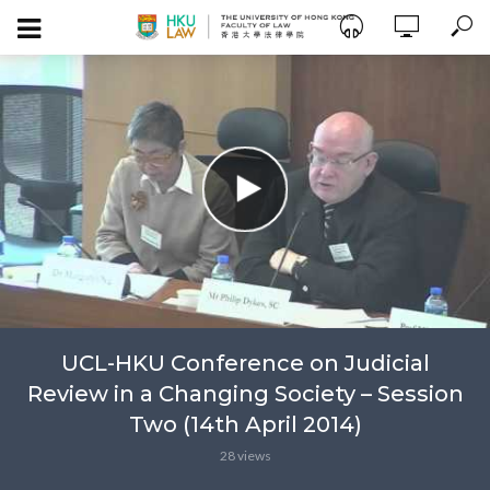
UCL-HKU Conference on Judicial
Review in a Changing Society – Session
Two (14th April 2014)
28 views