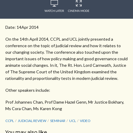
WATCH LATER
CINEMA MODE
Date: 14Apr 2014
On the 14th April 2014, CCPL and UCL jointly presented a
conference on the topic of judicial review and how it relates to
our changing society. The conference also touched upon the
important issues of how policy making and good governance could
animate social changes. In it, The Rt. Hon. Lord Carnwath, Justice
of The Supreme Court of the United Kingdom examined the
rationality and proportionality tests in modern judicial review.
Other speakers include:
Prof Johannes Chan, Prof Dame Hazel Genn, Mr Justice Bokhary,
Ms Cora Chan, Ms Karen Kong
CCPL
JUDICIAL REVIEW
SEMINAR
UCL
VIDEO
You may also like