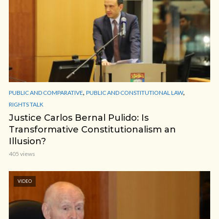
,
,
PUBLIC AND COMPARATIVE
PUBLIC AND CONSTITUTIONAL LAW
RIGHTS TALK
Justice Carlos Bernal Pulido: Is
Transformative Constitutionalism an
Illusion?
405 views
VIDEO