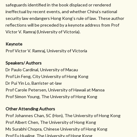
safeguards identified in the book displaced or rendered
ineffectual by recent events, and whether China’s national
security law endangers Hong Kong’s rule of law. These author
reflections will be preceded by a keynote address from Prof
Victor V. Ramraj (University of Victoria).
Keynote
Prof Victor V. Ramraj, University of Victoria
Speakers/ Authors
Dr Paulo Cardinal, University of Macau
Prof Lin Feng, City University of Hong Kong
Dr Pui Yin Lo, Barrister-at-law
Prof Carole Petersen, University of Hawaii at Manoa
Prof Simon Young, The University of Hong Kong
Other Attending Authors
Prof Johannes Chan, SC (Hon), The University of Hong Kong
Prof Albert Chen, The University of Hong Kong
Ms Surabhi Chopra, Chinese University of Hong Kong
Prof Fu Hualing, The University of Hong Kong