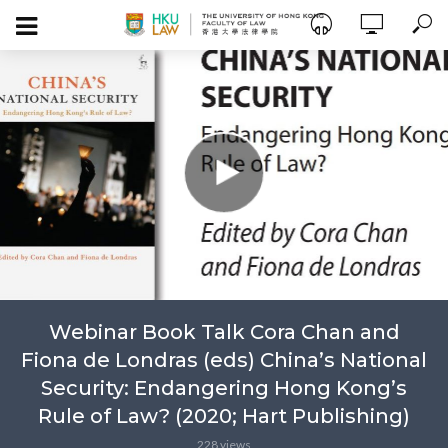
Webinar Book Talk Cora Chan and
Fiona de Londras (eds) China’s National
Security: Endangering Hong Kong’s
Rule of Law? (2020; Hart Publishing)
228 views