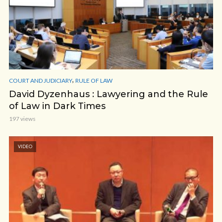
,
COURT AND JUDICIARY
RULE OF LAW
David Dyzenhaus : Lawyering and the Rule
of Law in Dark Times
197 views
VIDEO