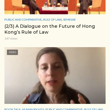
,
,
PUBLIC AND COMPARATIVE
RULE OF LAW
SEMINAR
(2/3) A Dialogue on the Future of Hong
Kong’s Rule of Law
147 views
VIDEO
,
,
,
,
BOOK TALK
HUMAN RIGHTS
PUBLIC AND COMPARATIVE
RULE OF LAW