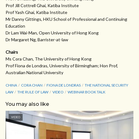
Prof Jill Cottrell Ghai, Katiba Institute
Prof Yash Ghai, Katiba Institute
Mr Danny Gittings, HKU School of Professional and Continuing
Education
Dr Lam Wai-Man, Open University of Hong Kong
Dr Margaret Ng, Barrister-at-law
Chairs
Ms Cora Chan, The University of Hong Kong
Prof Fiona de Londras, University of Birmingham; Hon Prof,
Australian National University
CHINA
CORA CHAN
FIONA DE LONDRAS
THE NATIONAL SECURITY
LAW
THE RULE OF LAW
VIDEO
WEBINAR BOOK TALK
You may also like
VIDEO