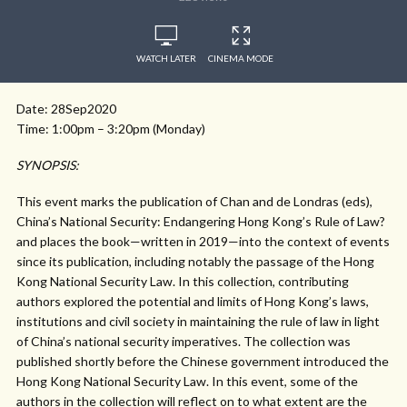
WATCH LATER
CINEMA MODE
Date: 28Sep2020
Time: 1:00pm – 3:20pm (Monday)
SYNOPSIS:
This event marks the publication of Chan and de Londras (eds),
China’s National Security: Endangering Hong Kong’s Rule of Law?
and places the book—written in 2019—into the context of events
since its publication, including notably the passage of the Hong
Kong National Security Law. In this collection, contributing
authors explored the potential and limits of Hong Kong’s laws,
institutions and civil society in maintaining the rule of law in light
of China’s national security imperatives. The collection was
published shortly before the Chinese government introduced the
Hong Kong National Security Law. In this event, some of the
authors in the collection will reflect on to what extent are the