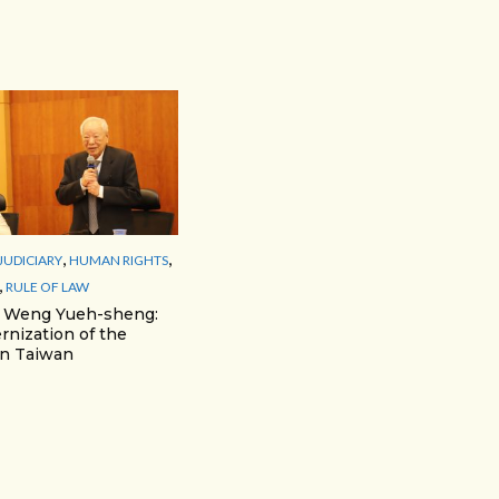
,
,
JUDICIARY
HUMAN RIGHTS
,
RULE OF LAW
r Weng Yueh-sheng:
nization of the
 in Taiwan