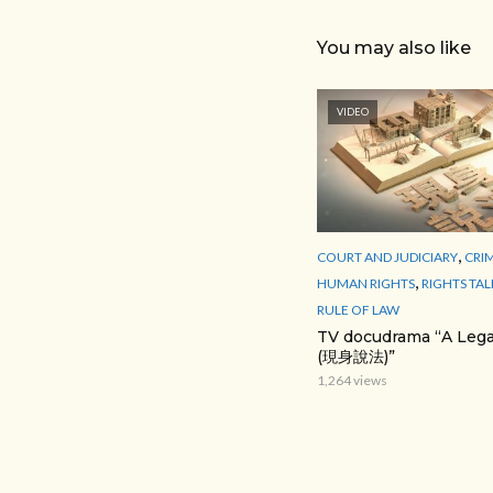
You may also like
VIDEO
,
COURT AND JUDICIARY
CRI
,
HUMAN RIGHTS
RIGHTS TAL
RULE OF LAW
TV docudrama “A Lega
(現身說法)”
1,264 views