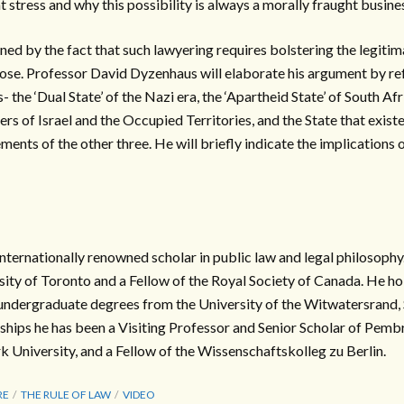
at stress and why this possibility is always a morally fraught busine
ined by the fact that such lawyering requires bolstering the legitima
ose. Professor David Dyzenhaus will elaborate his argument by re
- the ‘Dual State’ of the Nazi era, the ‘Apartheid State’ of South Afri
ders of Israel and the Occupied Territories, and the State that exist
ents of the other three. He will briefly indicate the implications o
nternationally renowned scholar in public law and legal philosophy.
sity of Toronto and a Fellow of the Royal Society of Canada. He h
undergraduate degrees from the University of the Witwatersrand,
ships he has been a Visiting Professor and Senior Scholar of Pemb
University, and a Fellow of the Wissenschaftskolleg zu Berlin.
RE
THE RULE OF LAW
VIDEO