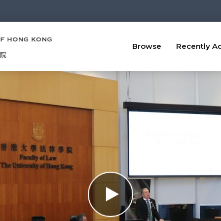
Browse
Recently A