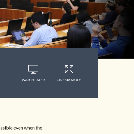
WATCH LATER
CINEMA MODE
ossible even when the