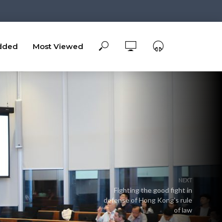
dded
Most Viewed
NEXT
Fighting the good fight in
defense of Hong Kong’s rule
of law