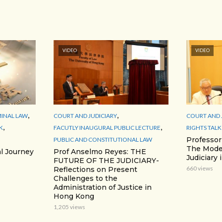
VIDEO
VIDEO
,
,
MINAL LAW
COURT AND JUDICIARY
COURT AND 
,
,
K
FACUTLY INAUGURAL PUBLIC LECTURE
RIGHTS TALK
Professo
PUBLIC AND CONSTITUTIONAL LAW
The Moder
l Journey
Prof Anselmo Reyes: THE
Judiciary
FUTURE OF THE JUDICIARY-
660 views
Reflections on Present
Challenges to the
Administration of Justice in
Hong Kong
1,205 views