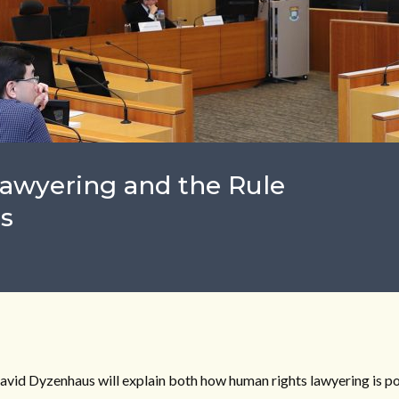
Lawyering and the Rule
s
 David Dyzenhaus will explain both how human rights lawyering is p