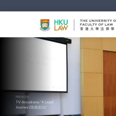
PREVIOUS
TV docudrama “A Legal
Journey (現身說法)”