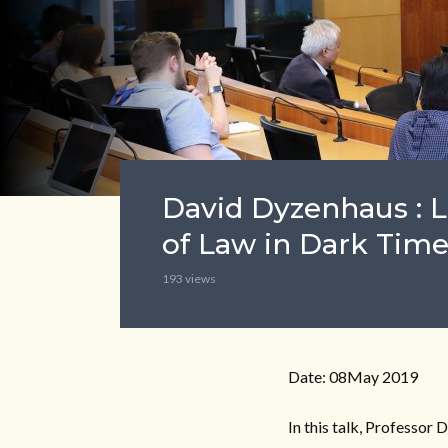
David Dyzenhaus : 
of Law in Dark Time
193 views
Date: 08May 2019
In this talk, Professor