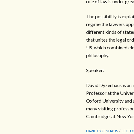
rule of law is under gre
The possibility is expla
regime the lawyers opp
different kinds of states
that unites the legal or
US, which combined elem
philosophy.
Speaker:
David Dyzenhaus is an i
Professor at the Univer
Oxford University and 
many visiting professor
Cambridge, at New York 
DAVID DYZENHAUS
LECTU