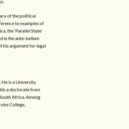
ss.
cy of the political
ference to examples of
ca, the ‘Parallel State’
ed in the ante-bellum
f his argument for legal
 He is a University
olds a doctorate from
 South Africa. Among
roke College,