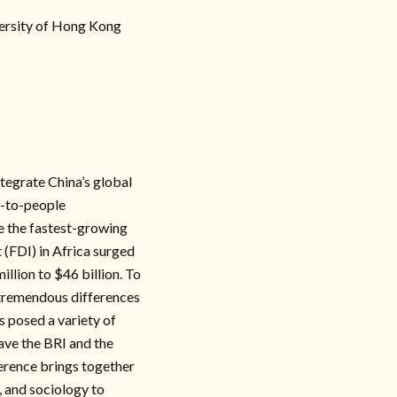
versity of Hong Kong
ntegrate China’s global
e-to-people
me the fastest-growing
 (FDI) in Africa surged
llion to $46 billion. To
 tremendous differences
 posed a variety of
ave the BRI and the
erence brings together
, and sociology to