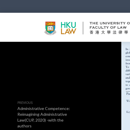
PREVIOUS
Administrative Competence:
Reimagining Administrative
Law(CUP, 2020) -with the
authors