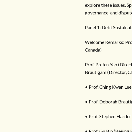
explore these issues. S
governance, and dispute
Panel 1: Debt Sustain
Welcome Remarks: Prof. V
Canada)
Prof. Po Jen Yap (Dire
Brautigam (Director, Ch
• Prof. Ching Kwan Lee
• Prof. Deborah Brauti
• Prof. Stephen Harder
• Prof. Gu Bin (Beijing 