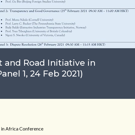
 and Road Initiative in
anel 1, 24 Feb 2021)
e in Africa Conference