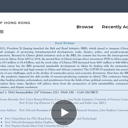
Browse
Recently A