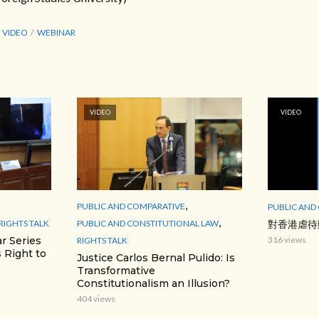
VIDEO
WEBINAR
VIDEO
VIDEO
,
PUBLIC AND COMPARATIVE
PUBLIC AND
,
RIGHTS TALK
PUBLIC AND CONSTITUTIONAL LAW
對香港虐待
r Series
316 views
RIGHTS TALK
 Right to
Justice Carlos Bernal Pulido: Is
Transformative
Constitutionalism an Illusion?
404 views