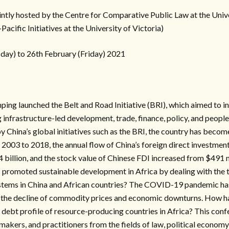
intly hosted by the Centre for Comparative Public Law at the Uni
Pacific Initiatives at the University of Victoria)
ay) to 26th February (Friday) 2021
nping launched the Belt and Road Initiative (BRI), which aimed to i
 infrastructure-led development, trade, finance, policy, and peopl
y China’s global initiatives such as the BRI, the country has beco
 2003 to 2018, the annual flow of China’s foreign direct investment
4 billion, and the stock value of Chinese FDI increased from $491 mi
I promoted sustainable development in Africa by dealing with the
systems in China and African countries? The COVID-19 pandemic has
s the decline of commodity prices and economic downturns. How h
debt profile of resource-producing countries in Africa? This conf
makers, and practitioners from the fields of law, political economy