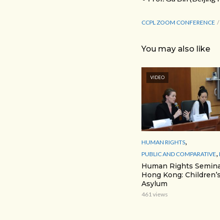
CCPL ZOOM CONFERENCE
You may also like
VIDEO
,
HUMAN RIGHTS
,
PUBLIC AND COMPARATIVE
Human Rights Semina
Hong Kong: Children’s
Asylum
461 views