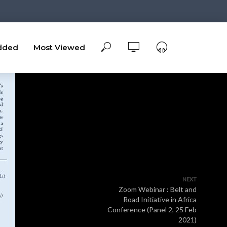
dded
Most Viewed
NEXT
Zoom Webinar : Belt and
Road Initiative in Africa
Conference (Panel 2, 25 Feb
2021)