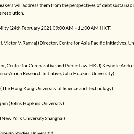
peakers will address them from the perspectives of debt sustainabil
 resolution.
ability (24th February 2021 09:00 AM – 11:00 AM HKT)
ictor V. Ramraj (Director, Centre for Asia Pacific Initiatives, Uni
ctor, Centre for Comparative and Public Law, HKU) Keynote Addre
ina-Africa Research Initiative, John Hopkins University)
 (The Hong Kong University of Science and Technology)
gam (Johns Hopkins University)
 (New York University Shanghai)
Foreign Studies University)