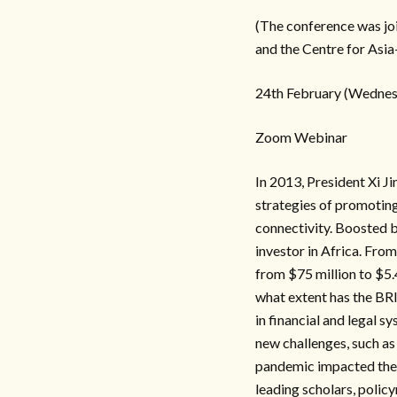
(The conference was jo
and the Centre for Asia-
24th February (Wednesd
Zoom Webinar
In 2013, President Xi Ji
strategies of promoting
connectivity. Boosted b
investor in Africa. From
from $75 million to $5.
what extent has the BR
in financial and legal 
new challenges, such a
pandemic impacted the 
leading scholars, policy