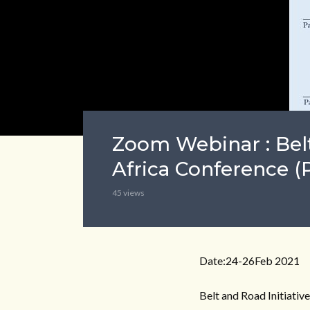
Zoom Webinar : Belt
Africa Conference (P
45 views
Date:24-26Feb 2021
Belt and Road Initiativ