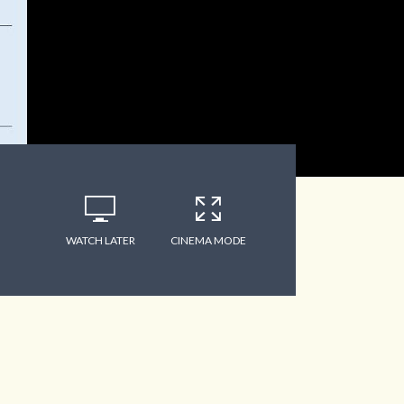
WATCH LATER
CINEMA MODE