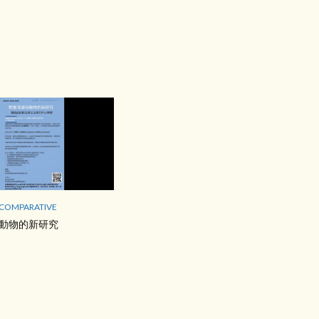
 COMPARATIVE
動物的新研究