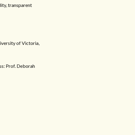
ity, transparent
versity of Victoria,
ss: Prof. Deborah