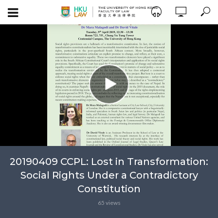
20190409 CCPL: Lost in Transformation:
Social Rights Under a Contradictory
Constitution
65 views