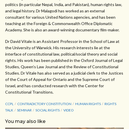
politics (in particular Nepal, India, and Pakistan), human rights law,
and legal history. Dr Malagodi has worked as an external
consultant for various United Nations agencies, and has been
teaching at the Foreign & Commonwealth Office Diplomatic
Academy. She is also an award-winning documentary film-maker.
Dr David Vitale is an Assistant Professor in the School of Law at
the University of Warwick. His research interests lie at the
interface of constitutional law, political/social theory and social
rights. His work has been published in the Oxford Journal of Legal
Studies, Queen’s Law Journal and the Review of Constitutional
Studies. Dr Vitale has also served as a judicial clerk to the Justices
of the Court of Appeal for Ontario and the Supreme Court of
Israel, and has conducted research with the Center for
Constitutional Transitions.
CCPL
CONTRADICTORY CONSTITUTION
HUMAN RIGHTS
RIGHTS
TALK
SEMINAR
SOCIAL RIGHTS
VIDEO
You may also like