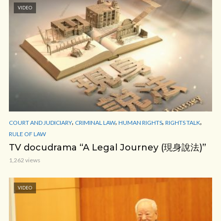
VIDEO
,
,
,
,
COURT AND JUDICIARY
CRIMINAL LAW
HUMAN RIGHTS
RIGHTS TALK
RULE OF LAW
TV docudrama “A Legal Journey (現身說法)”
1,262 views
VIDEO