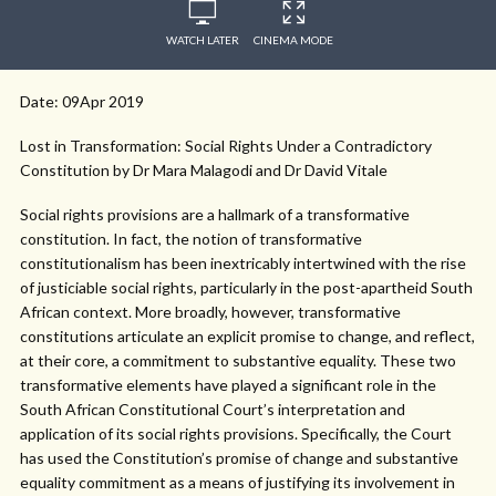
WATCH LATER
CINEMA MODE
Date: 09Apr 2019
Lost in Transformation: Social Rights Under a Contradictory
Constitution by Dr Mara Malagodi and Dr David Vitale
Social rights provisions are a hallmark of a transformative
constitution. In fact, the notion of transformative
constitutionalism has been inextricably intertwined with the rise
of justiciable social rights, particularly in the post-apartheid South
African context. More broadly, however, transformative
constitutions articulate an explicit promise to change, and reflect,
at their core, a commitment to substantive equality. These two
transformative elements have played a significant role in the
South African Constitutional Court’s interpretation and
application of its social rights provisions. Specifically, the Court
has used the Constitution’s promise of change and substantive
equality commitment as a means of justifying its involvement in