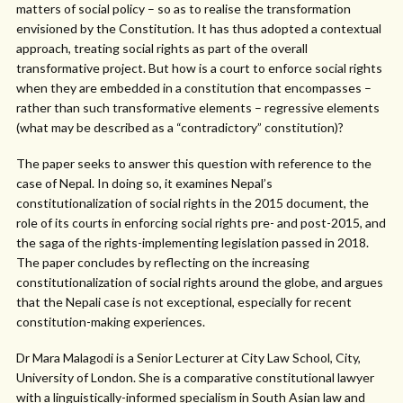
matters of social policy – so as to realise the transformation
envisioned by the Constitution. It has thus adopted a contextual
approach, treating social rights as part of the overall
transformative project. But how is a court to enforce social rights
when they are embedded in a constitution that encompasses –
rather than such transformative elements – regressive elements
(what may be described as a “contradictory” constitution)?
The paper seeks to answer this question with reference to the
case of Nepal. In doing so, it examines Nepal’s
constitutionalization of social rights in the 2015 document, the
role of its courts in enforcing social rights pre- and post-2015, and
the saga of the rights-implementing legislation passed in 2018.
The paper concludes by reflecting on the increasing
constitutionalization of social rights around the globe, and argues
that the Nepali case is not exceptional, especially for recent
constitution-making experiences.
Dr Mara Malagodi is a Senior Lecturer at City Law School, City,
University of London. She is a comparative constitutional lawyer
with a linguistically-informed specialism in South Asian law and