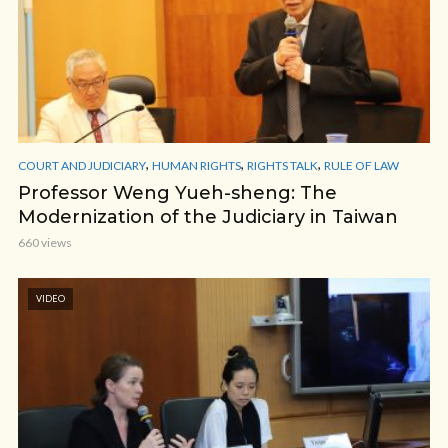
,
,
,
COURT AND JUDICIARY
HUMAN RIGHTS
RIGHTS TALK
RULE OF LAW
Professor Weng Yueh-sheng: The
Modernization of the Judiciary in Taiwan
660 views
VIDEO