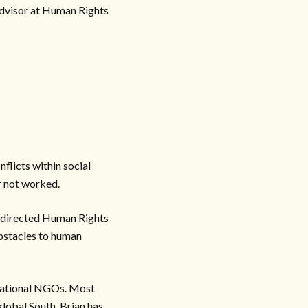
Advisor at Human Rights
flicts within social
r not worked.
an directed Human Rights
obstacles to human
ernational NGOs. Most
global South. Brian has