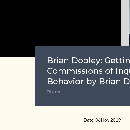
Brian Dooley: Gettin
Commissions of Inqu
Behavior by Brian 
78 views
Date: 06Nov 2019