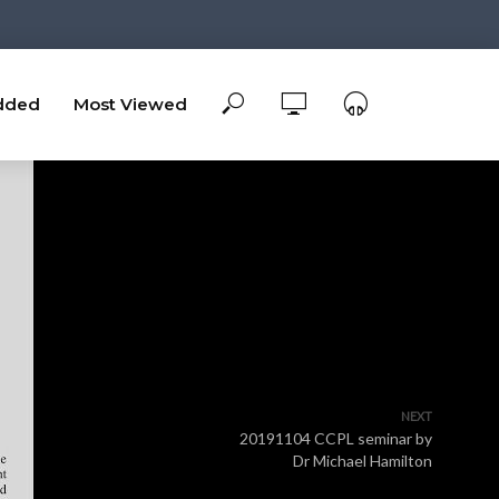
dded
Most Viewed
NEXT
20191104 CCPL seminar by
Dr Michael Hamilton