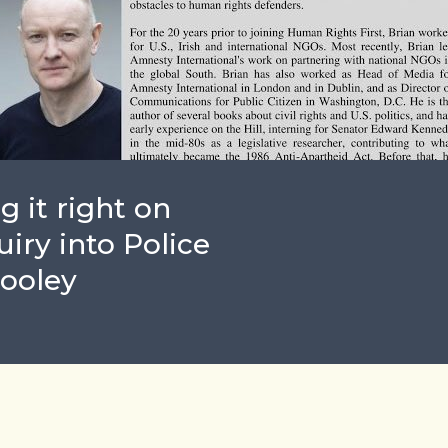
g it right on
iry into Police
Dooley