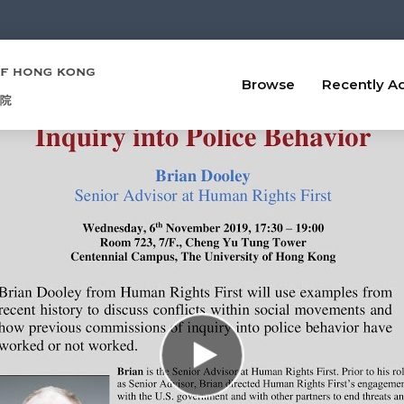
Browse
Recently A