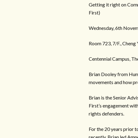
Getting it right on Com
First)
Wednesday, 6th Novem
Room 723, 7/F., Cheng
Centennial Campus, Th
Brian Dooley from Human
movements and how prev
Brian is the Senior Advi
First’s engagement with
rights defenders.
For the 20 years prior 
recently, Brian led Amn