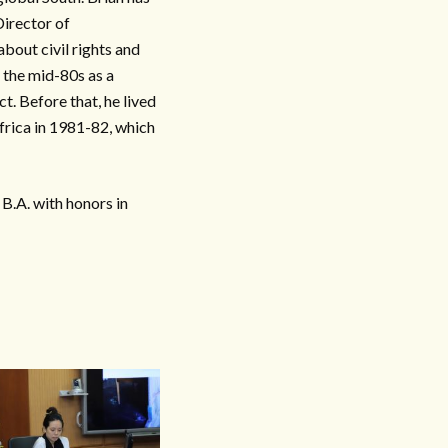
Director of
bout civil rights and
n the mid-80s as a
t. Before that, he lived
frica in 1981-82, which
B.A. with honors in