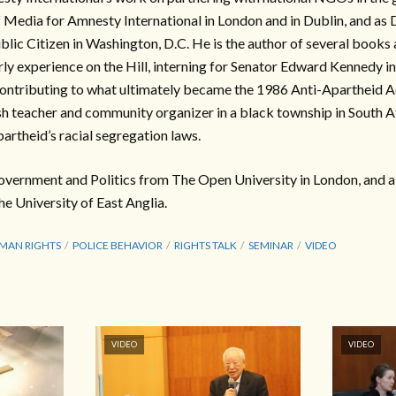
Media for Amnesty International in London and in Dublin, and as 
ic Citizen in Washington, D.C. He is the author of several books a
arly experience on the Hill, interning for Senator Edward Kennedy i
 contributing to what ultimately became the 1986 Anti-Apartheid Ac
h teacher and community organizer in a black township in South A
artheid’s racial segregation laws.
overnment and Politics from The Open University in London, and a 
he University of East Anglia.
MAN RIGHTS
POLICE BEHAVIOR
RIGHTS TALK
SEMINAR
VIDEO
VIDEO
VIDEO