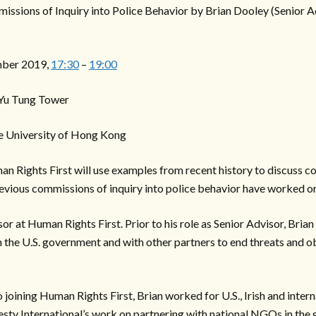
missions of Inquiry into Police Behavior by Brian Dooley (Senior 
ber 2019,
17:30
–
19:00
 Yu Tung Tower
e University of Hong Kong
 Rights First will use examples from recent history to discuss con
ious commissions of inquiry into police behavior have worked o
sor at Human Rights First. Prior to his role as Senior Advisor, Bri
 the U.S. government and with other partners to end threats and 
to joining Human Rights First, Brian worked for U.S., Irish and int
esty International’s work on partnering with national NGOs in the 