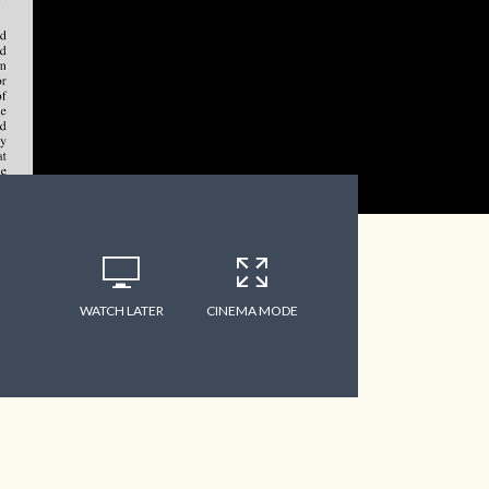
WATCH LATER
CINEMA MODE