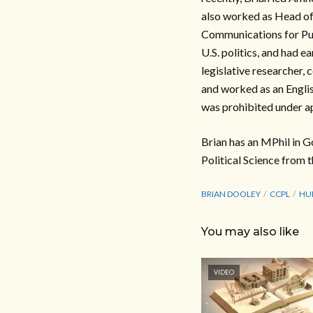
also worked as Head of 
Communications for Publ
U.S. politics, and had e
legislative researcher,
and worked as an Englis
was prohibited under ap
Brian has an MPhil in G
Political Science from t
BRIAN DOOLEY
CCPL
HU
You may also like
VIDEO