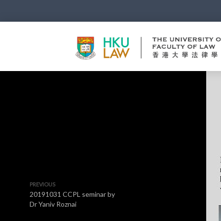
PREVIOUS
20191031 CCPL seminar by
Dr Yaniv Roznai