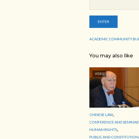
ACADEMIC COMMUNITY BUI
You may also like
VIDEO
,
CHINESE LAW
CONFERENCE AND SEMINAR
,
HUMAN RIGHTS
PUBLIC AND CONSTITUTION