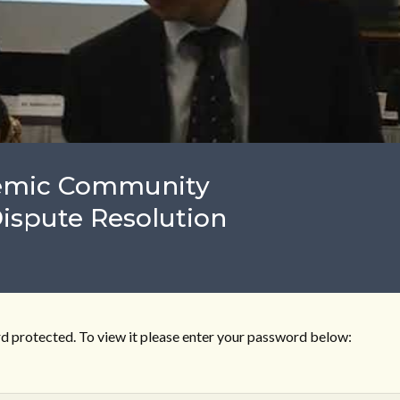
demic Community
Dispute Resolution
d protected. To view it please enter your password below: