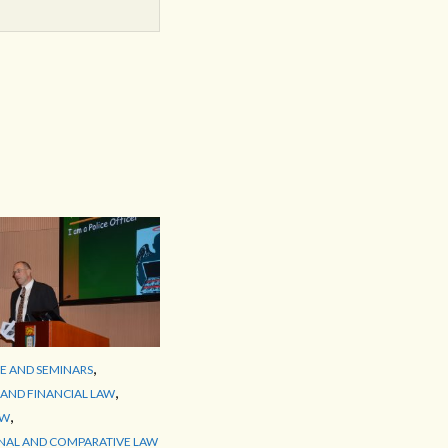
,
 AND SEMINARS
,
AND FINANCIAL LAW
,
AW
NAL AND COMPARATIVE LAW