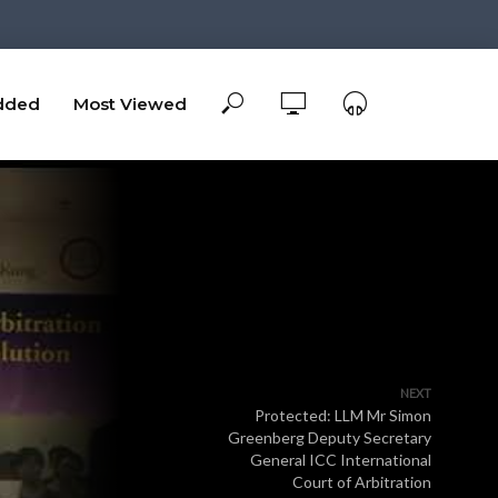
dded
Most Viewed
NEXT
Protected: LLM Mr Simon
Greenberg Deputy Secretary
General ICC International
Court of Arbitration