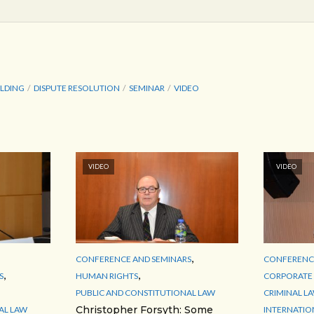
LDING
DISPUTE RESOLUTION
SEMINAR
VIDEO
VIDEO
VIDEO
,
CONFERENCE AND SEMINARS
CONFERENCE
,
,
S
HUMAN RIGHTS
CORPORATE 
PUBLIC AND CONSTITUTIONAL LAW
CRIMINAL L
Christopher Forsyth: Some
AL LAW
INTERNATIO