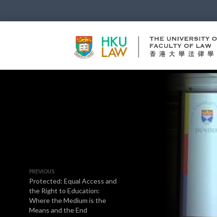
PREVIOUS
Protected: Equal Access and
the Right to Education:
Where the Medium is the
Means and the End