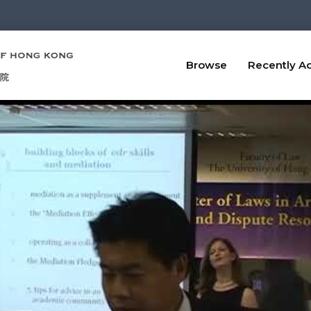
Browse
Recently A