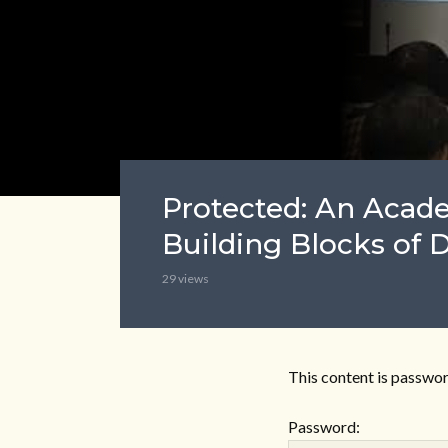
Protected: An Aca
Building Blocks of 
29 views
This content is passwor
Password: