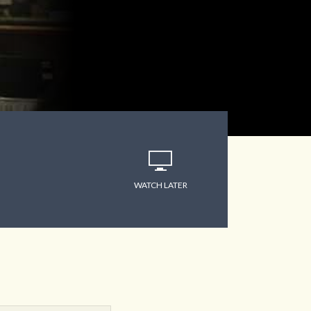
WATCH LATER