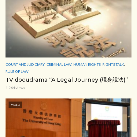
,
,
,
,
COURT AND JUDICIARY
CRIMINAL LAW
HUMAN RIGHTS
RIGHTS TALK
RULE OF LAW
TV docudrama “A Legal Journey (現身說法)”
1,264 views
VIDEO