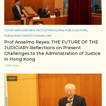
,
,
COURT AND JUDICIARY
FACUTLY INAUGURAL PUBLIC LECTURE
PUBLIC AND CONSTITUTIONAL LAW
Prof Anselmo Reyes: THE FUTURE OF THE
JUDICIARY-Reflections on Present
Challenges to the Administration of Justice
in Hong Kong
1,206 views
VIDEO