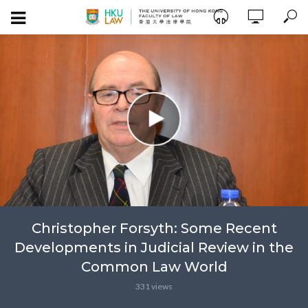
Christopher Forsyth: Some Recent
Developments in Judicial Review in the
Common Law World
331 views