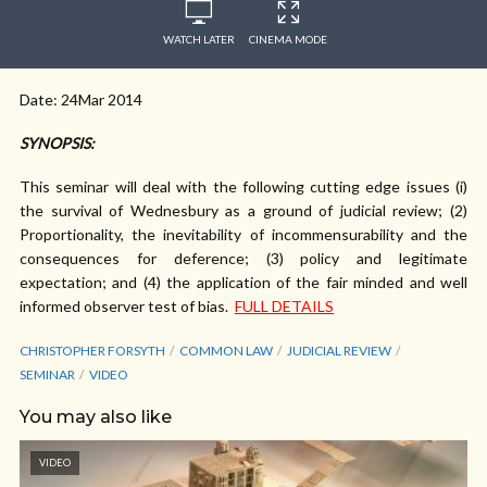
WATCH LATER
CINEMA MODE
Date: 24Mar 2014
SYNOPSIS:
This seminar will deal with the following cutting edge issues (i)
the survival of Wednesbury as a ground of judicial review; (2)
Proportionality, the inevitability of incommensurability and the
consequences for deference; (3) policy and legitimate
expectation; and (4) the application of the fair minded and well
informed observer test of bias.
FULL DETAILS
CHRISTOPHER FORSYTH
COMMON LAW
JUDICIAL REVIEW
SEMINAR
VIDEO
You may also like
VIDEO