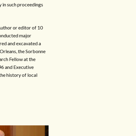
y in such proceedings
thor or editor of 10
conducted major
red and excavated a
 Orleans, the Sorbonne
rch Fellow at the
96 and Executive
e history of local