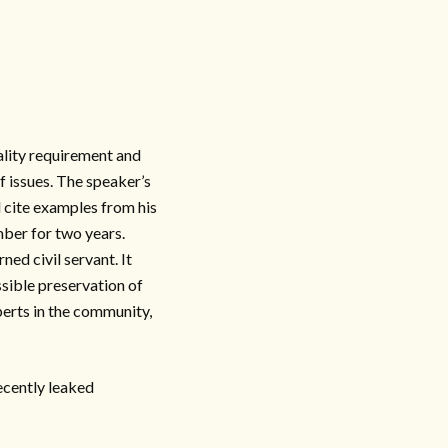
ality requirement and
f issues. The speaker’s
 cite examples from his
mber for two years.
ed civil servant. It
sible preservation of
perts in the community,
recently leaked