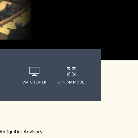
WATCH LATER
CINEMA MODE
Antiquities Advisory