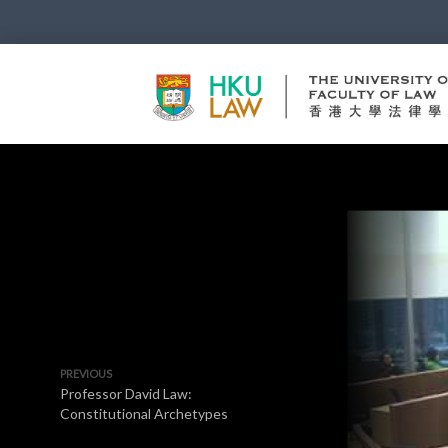
PREVIOUS
Professor David Law:
Constitutional Archetypes