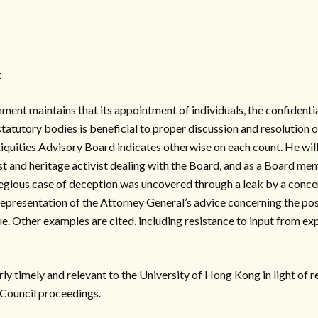
t
nt maintains that its appointment of individuals, the confidenti
statutory bodies is beneficial to proper discussion and resolution o
iquities Advisory Board indicates otherwise on each count. He will
t and heritage activist dealing with the Board, and as a Board me
regious case of deception was uncovered through a leak by a concern
presentation of the Attorney General’s advice concerning the pos
. Other examples are cited, including resistance to input from ex
arly timely and relevant to the University of Hong Kong in light of 
Council proceedings.