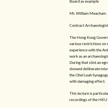
Board as example
Mr. William Meacham
Contract Archaeologis
The Hong Kong Governme
various restrictions on 
experience with the Ant
work as an archaeologis
During that stint an eg
showed deliberate misre
the Ohel Leah Synagogue
with damaging effect.
This lecture is particul
recordings of the HKU 