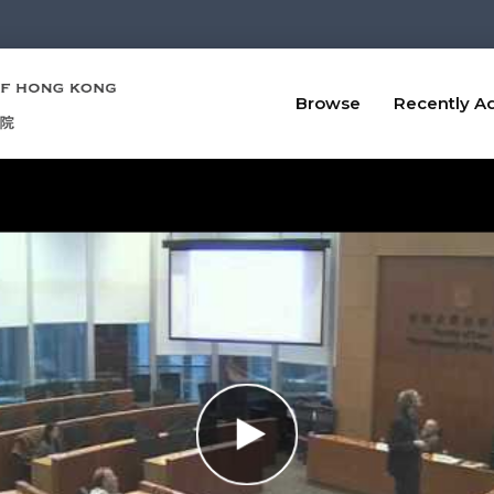
Browse
Recently A