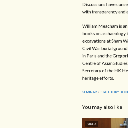
Discussions have conseq
with transparency and a
William Meacham is an 
books on archaeology 
excavations at Sham W
Civil War burial groun
in Paris and the Grego
Centre of Asian Studie
Secretary of the HK Her
heritage efforts.
SEMINAR
STATUTORY BODI
You may also like
VIDEO