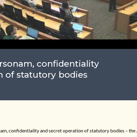
sonam, confidentiality
 of statutory bodies
, confidentiality and secret operation of statutory bodies – the 