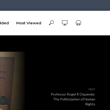
dded
Most Viewed
NEXT
Professor Ángel R Oquendo:
The Politicization of Human
Rights