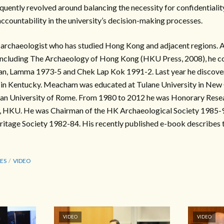
uently revolved around balancing the necessity for confidentialit
ccountability in the university’s decision-making processes.
archaeologist who has studied Hong Kong and adjacent regions. Au
including The Archaeology of Hong Kong (HKU Press, 2008), he 
an, Lamma 1973-5 and Chek Lap Kok 1991-2. Last year he discove
d in Kentucky. Meacham was educated at Tulane University in New
rian University of Rome. From 1980 to 2012 he was Honorary Resea
s, HKU. He was Chairman of the HK Archaeological Society 1985-
itage Society 1982-84. His recently published e-book describes th
ES
VIDEO
VIDEO
VIDEO