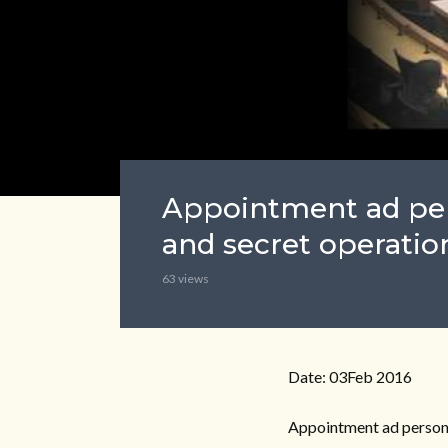
Appointment ad per
and secret operation
63 views
Date: 03Feb 2016
Appointment ad personam