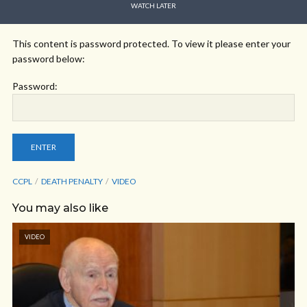
WATCH LATER
This content is password protected. To view it please enter your
password below:
Password:
CCPL
DEATH PENALTY
VIDEO
You may also like
VIDEO