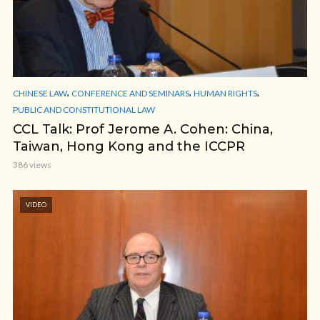
,
,
,
CHINESE LAW
CONFERENCE AND SEMINARS
HUMAN RIGHTS
PUBLIC AND CONSTITUTIONAL LAW
CCL Talk: Prof Jerome A. Cohen: China,
Taiwan, Hong Kong and the ICCPR
386 views
VIDEO