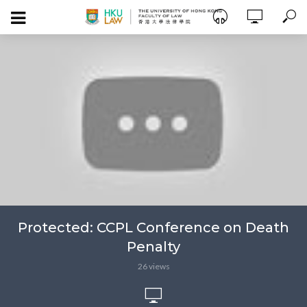
Protected: CCPL Conference on Death
Penalty
26 views