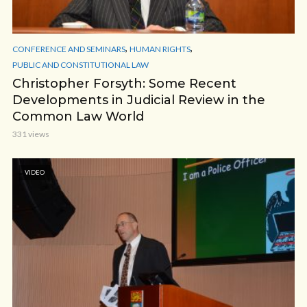
,
,
CONFERENCE AND SEMINARS
HUMAN RIGHTS
PUBLIC AND CONSTITUTIONAL LAW
Christopher Forsyth: Some Recent
Developments in Judicial Review in the
Common Law World
331 views
VIDEO