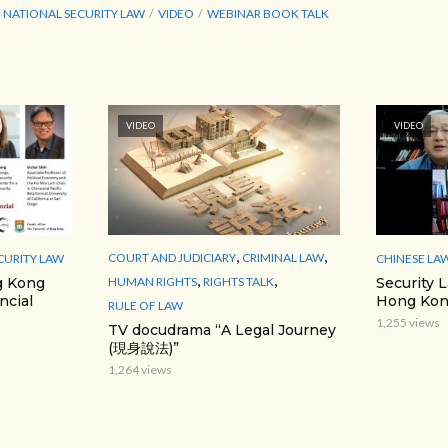
 NATIONAL SECURITY LAW
VIDEO
WEBINAR BOOK TALK
VIDEO
VIDEO
,
,
COURT AND JUDICIARY
CRIMINAL LAW
CURITY LAW
CHINESE LA
,
,
HUMAN RIGHTS
RIGHTS TALK
g Kong
Security 
ncial
Hong Kon
RULE OF LAW
1,255 views
TV docudrama “A Legal Journey
(現身說法)”
1,264 views