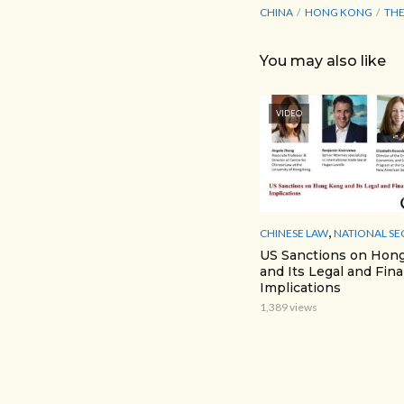
CHINA
HONG KONG
THE
You may also like
VIDEO
,
CHINESE LAW
NATIONAL SE
US Sanctions on Hon
and Its Legal and Fina
Implications
1,389 views