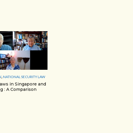
,
W
NATIONAL SECURITY LAW
Laws in Singapore and
g : A Comparison