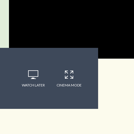
WATCH LATER
CINEMA MODE