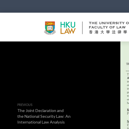
PREVIOUS
The Joint Declaration and
the National Security Law: An
International Law Analysis