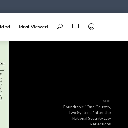
dded
Most Viewed
NEXT
Roundtable “One Country,
Two Systems” after the
National Security Law
Reflections