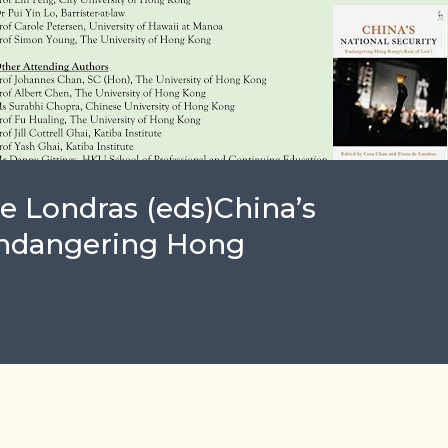
e Londras (eds)China’s
 Endangering Hong