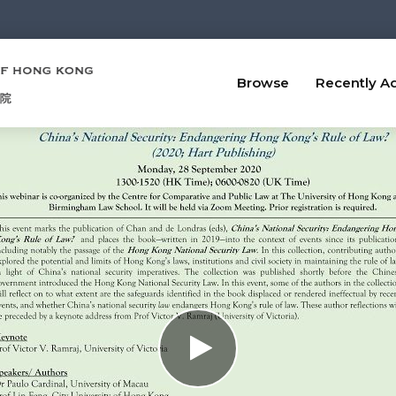
Browse
Recently A