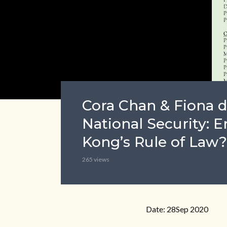
Cora Chan & Fiona d
National Security:
Kong’s Rule of Law?
265 views
Date: 28Sep 2020