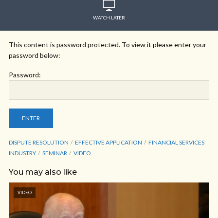
WATCH LATER
This content is password protected. To view it please enter your
password below:
Password:
DISPUTE RESOLUTION
EFFECTIVE APPLICATION
FINANCIAL SERVICES
INDUSTRY
SEMINAR
VIDEO
You may also like
VIDEO