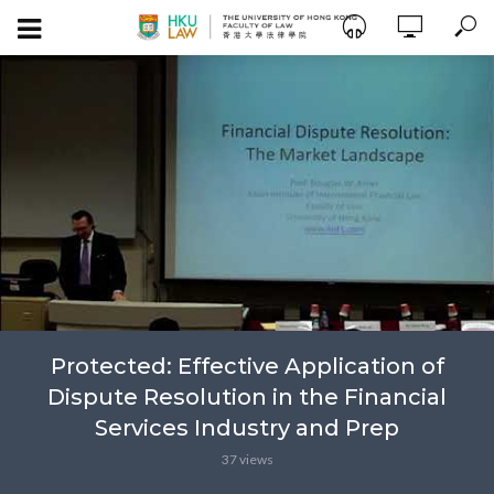
Protected: Effective Application of
Dispute Resolution in the Financial
Services Industry and Prep
37 views