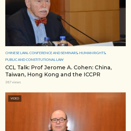
,
,
,
CHINESE LAW
CONFERENCE AND SEMINARS
HUMAN RIGHTS
PUBLIC AND CONSTITUTIONAL LAW
CCL Talk: Prof Jerome A. Cohen: China,
Taiwan, Hong Kong and the ICCPR
387 views
VIDEO