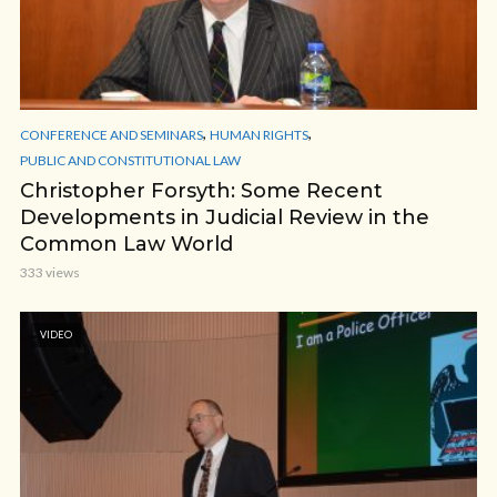
,
,
CONFERENCE AND SEMINARS
HUMAN RIGHTS
PUBLIC AND CONSTITUTIONAL LAW
Christopher Forsyth: Some Recent
Developments in Judicial Review in the
Common Law World
333 views
VIDEO