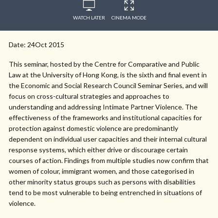
WATCH LATER
CINEMA MODE
Date: 24Oct 2015
This seminar, hosted by the Centre for Comparative and Public
Law at the University of Hong Kong, is the sixth and final event in
the Economic and Social Research Council Seminar Series, and will
focus on cross-cultural strategies and approaches to
understanding and addressing Intimate Partner Violence. The
effectiveness of the frameworks and institutional capacities for
protection against domestic violence are predominantly
dependent on individual user capacities and their internal cultural
response systems, which either drive or discourage certain
courses of action. Findings from multiple studies now confirm that
women of colour, immigrant women, and those categorised in
other minority status groups such as persons with disabilities
tend to be most vulnerable to being entrenched in situations of
violence.