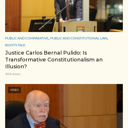
,
,
PUBLIC AND COMPARATIVE
PUBLIC AND CONSTITUTIONAL LAW
RIGHTS TALK
Justice Carlos Bernal Pulido: Is
Transformative Constitutionalism an
Illusion?
404 views
VIDEO