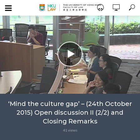
‘Mind the culture gap’ – (24th October
2015) Open discussion II (2/2) and
Closing Remarks
41 views