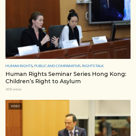
,
,
HUMAN RIGHTS
PUBLIC AND COMPARATIVE
RIGHTS TALK
Human Rights Seminar Series Hong Kong:
Children’s Right to Asylum
458 views
VIDEO