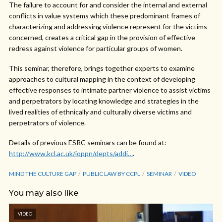
The failure to account for and consider the internal and external
conflicts in value systems which these predominant frames of
characterizing and addressing violence represent for the victims
concerned, creates a critical gap in the provision of effective
redress against violence for particular groups of women.
This seminar, therefore, brings together experts to examine
approaches to cultural mapping in the context of developing
effective responses to intimate partner violence to assist victims
and perpetrators by locating knowledge and strategies in the
lived realities of ethnically and culturally diverse victims and
perpetrators of violence.
Details of previous ESRC seminars can be found at:
http://www.kcl.ac.uk/ioppn/depts/addi…
.
MIND THE CULTURE GAP
PUBLIC LAW BY CCPL
SEMINAR
VIDEO
You may also like
VIDEO