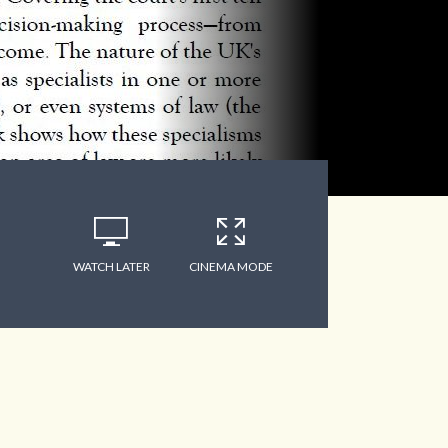
WATCH LATER
CINEMA MODE