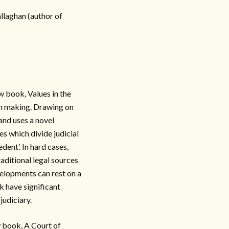
llaghan (author of
w book, Values in the
on making. Drawing on
and uses a novel
s which divide judicial
dent’. In hard cases,
raditional legal sources
velopments can rest on a
ok have significant
judiciary.
w book, A Court of