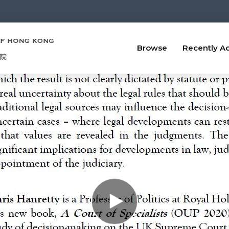
Browse
Recently A