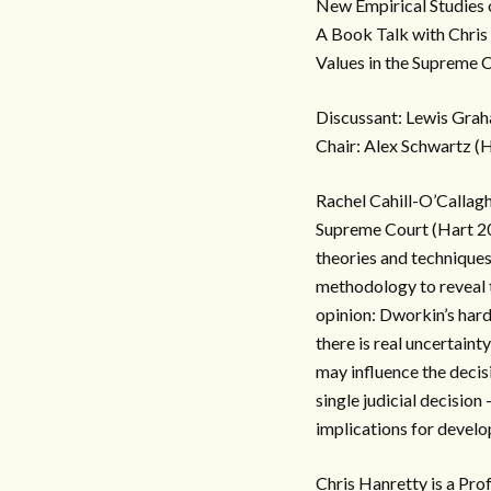
New Empirical Studies 
A Book Talk with Chris 
Values in the Supreme 
Discussant: Lewis Gra
Chair: Alex Schwartz 
Rachel Cahill-O’Callagh
Supreme Court (Hart 20
theories and techniques
methodology to reveal t
opinion: Dworkin’s hard 
there is real uncertaint
may influence the decis
single judicial decision
implications for develo
Chris Hanretty is a Pro