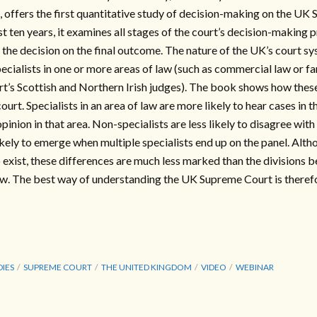
 offers the first quantitative study of decision-making on the UK
rst ten years, it examines all stages of the court’s decision-makin
 the decision on the final outcome. The nature of the UK’s court s
pecialists in one or more areas of law (such as commercial law or fa
rt’s Scottish and Northern Irish judges). The book shows how the
ourt. Specialists in an area of law are more likely to hear cases in 
opinion in that area. Non-specialists are less likely to disagree with
kely to emerge when multiple specialists end up on the panel. Altho
 exist, these differences are much less marked than the divisions 
law. The best way of understanding the UK Supreme Court is therefor
DIES
SUPREME COURT
THE UNITED KINGDOM
VIDEO
WEBINAR