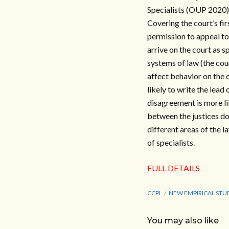
Specialists (OUP 2020),
Covering the court’s fi
permission to appeal to
arrive on the court as s
systems of law (the cou
affect behavior on the c
likely to write the lead 
disagreement is more li
between the justices do
different areas of the 
of specialists.
FULL DETAILS
CCPL
NEW EMPIRICAL STU
You may also like