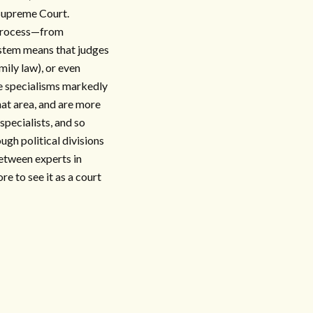
 Supreme Court.
g process—from
ystem means that judges
mily law), or even
se specialisms markedly
that area, and are more
 specialists, and so
ugh political divisions
between experts in
e to see it as a court