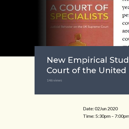
New Empirical Stud
Court of the Unite
146 views
Date: 02Jun 2020
Time: 5:30pm – 7:00pm