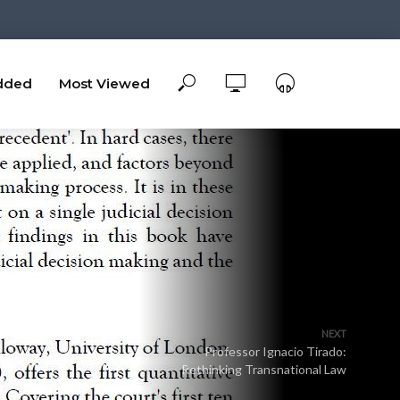
dded
Most Viewed
NEXT
Professor Ignacio Tirado:
Rethinking Transnational Law