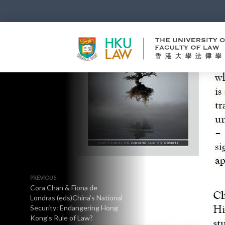
PREVIOUS
Cora Chan & Fiona de
Londras (eds)China’s National
Security: Endangering Hong
Kong’s Rule of Law?