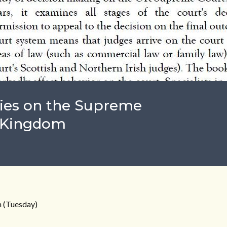
ies on the Supreme
d Kingdom
 (Tuesday)