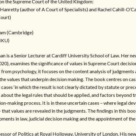
on the Supreme Court of the United Kingdom:
Hanretty (author of A Court of Specialists) and Rachel Cahill-O’Ca
Court)
ham (Cambridge)
(HKU)
an is a Senior Lecturer at Cardiff University School of Law. Her ne
20), examines the significance of values in Supreme Court decisi
 from psychology, it focuses on the content analysis of judgments 
he values that underpin decision making. The book centres on case
cases ‘in which the result is not clearly dictated by statute or prece
y about the legal rules that should be applied, and factors beyond t
ion-making process. It is in these uncertain cases – where legal de
 – that values are revealed in the judgments. The findings in this bo
pments in law, judicial decision making and the appointment of the 
fessor of Politics at Royal Holloway, University of London. His ne