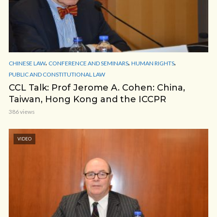
,
,
,
CHINESE LAW
CONFERENCE AND SEMINARS
HUMAN RIGHTS
PUBLIC AND CONSTITUTIONAL LAW
CCL Talk: Prof Jerome A. Cohen: China,
Taiwan, Hong Kong and the ICCPR
386 views
VIDEO