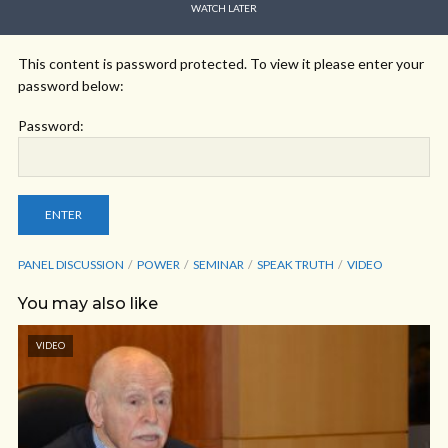
WATCH LATER
This content is password protected. To view it please enter your
password below:
Password:
PANEL DISCUSSION
POWER
SEMINAR
SPEAK TRUTH
VIDEO
You may also like
VIDEO