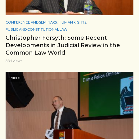
,
,
CONFERENCE AND SEMINARS
HUMAN RIGHTS
PUBLIC AND CONSTITUTIONAL LAW
Christopher Forsyth: Some Recent
Developments in Judicial Review in the
Common Law World
331 views
VIDEO