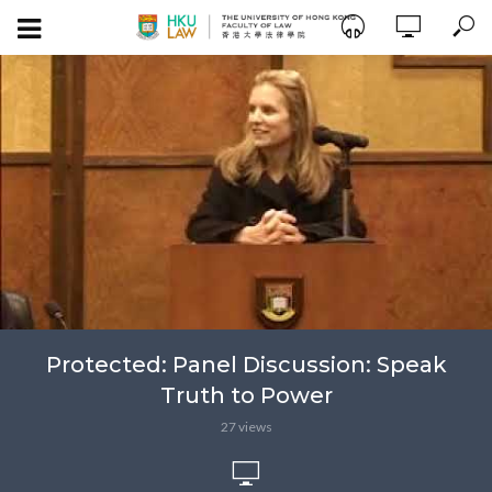
Protected: Panel Discussion: Speak
Truth to Power
27 views