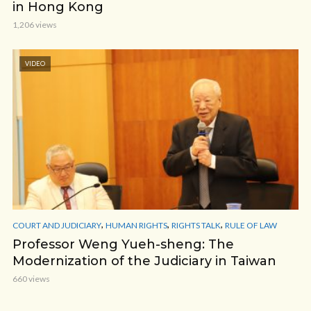
in Hong Kong
1,206 views
VIDEO
,
,
,
COURT AND JUDICIARY
HUMAN RIGHTS
RIGHTS TALK
RULE OF LAW
Professor Weng Yueh-sheng: The
Modernization of the Judiciary in Taiwan
660 views