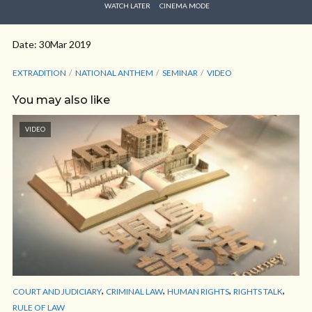
WATCH LATER
CINEMA MODE
Date: 30Mar 2019
EXTRADITION
NATIONAL ANTHEM
SEMINAR
VIDEO
You may also like
VIDEO
,
,
,
,
COURT AND JUDICIARY
CRIMINAL LAW
HUMAN RIGHTS
RIGHTS TALK
RULE OF LAW