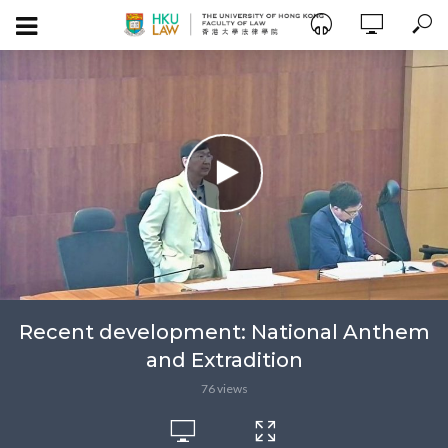
Recent development: National Anthem
and Extradition
76 views