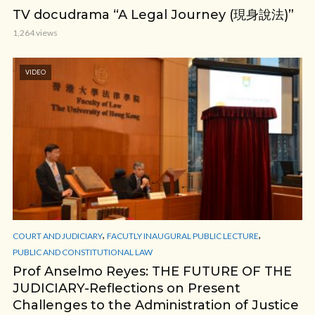
TV docudrama “A Legal Journey (現身說法)”
1,264 views
VIDEO
,
,
COURT AND JUDICIARY
FACUTLY INAUGURAL PUBLIC LECTURE
PUBLIC AND CONSTITUTIONAL LAW
Prof Anselmo Reyes: THE FUTURE OF THE
JUDICIARY-Reflections on Present
Challenges to the Administration of Justice