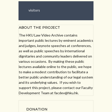
visitors
ABOUT THE PROJECT
The HKU Law Video Archive contains
important public lectures by eminent academics
and judges, keynote speeches at conferences,
as well as public speeches by international
dignitaries and community leaders delivered on
various occasions. By making these public
lectures available online to the public, we hope
to make a modest contribution to facilitate a
better public understanding of our legal system
and its underlying values. If you wish to
support this project, please contact our Faculty
Development Team at facdev@hku.hk.
DONATION