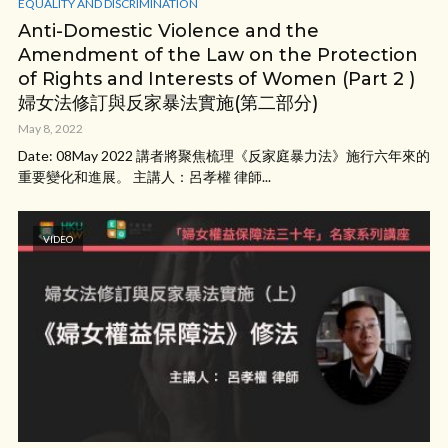
EQUALITY AND DISCRIMINATION
Anti-Domestic Violence and the
Amendment of the Law on the Protection
of Rights and Interests of Women (Part 2 )
婦女法修訂與反家暴法實施(第二部分)
May 8, 2022
Date: 08May 2022 講者將聚焦梳理《反家庭暴力法》施行六年來的
重要變化和進展。 主講人：呂孝權 律師...
VIDEO