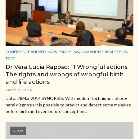
,
,
,
CONFERENCE AND SEMINARS
FAMILY LAW
LAW AND MEDICAL ETHICS
TORT
Dr Vera Lucia Raposo: 11 Wrongful actions –
The rights and wrongs of wrongful birth
and life actions
March 28, 2014
Date: 28Mar 2014 SYNOPSIS: With modern techniques of pre-
natal diagnosis it is possible to predict and detect some maladies
before birth and even before conception...
VIDEO