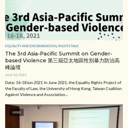
,
EQUALITY AND DISCRIMINATION
RIGHTS TALK
The 3rd Asia-Pacific Summit on Gender-
based Violence 第三屆亞太地區性別暴力防治高
峰論壇
June 16, 2021
Date: 16-18Jun 2021 In June 2021, the Equality Rights Project of
the Faculty of Law, the University of Hong Kong, Taiwan Coalition
Against Violence and Association...
VIDEO