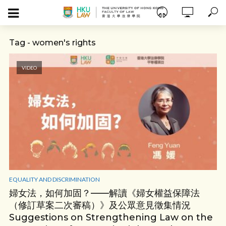
Tag - women's rights
VIDEO
EQUALITY AND DISCRIMINATION
婦女法，如何加固？——解讀《婦女權益保障法
（修訂草案二次審稿）》及公眾意見徵集情況
Suggestions on Strengthening Law on the