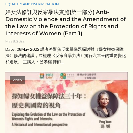
EQUALITY AND DISCRIMINATION
婦女法修訂與反家暴法實施(第一部分) Anti-
Domestic Violence and the Amendment of
the Law on the Protection of Rights and
Interests of Women (Part 1)
May 8, 2022
Date: 08May 2022 講者將聚焦反家暴議題探討對《婦女權益保障
法》修法的建議，並梳理《反家庭暴力法》施行六年來的重要變化
和進展。 主講人：呂孝權 律師...
VIDEO