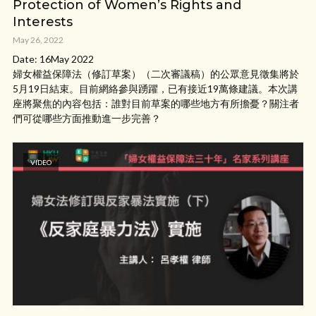
Protection of Women’s Rights and
Interests
May 26, 2022
Date: 16May 2022
婦女權益保障法（修訂草案）（二次審議稿）的公眾意見徵集將於
5月19日結束。目前網絡參與踴躍，已有接近19萬條建議。本次講
座將聚焦的內容包括：誰對目前草案的哪些地方有所擔憂？關注者
們可從哪些方面推動進一步完善？
VIDEO