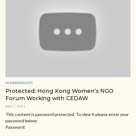
HUMAN RIGHTS
Protected: Hong Kong Women’s NGO
Forum Working with CEDAW
May 7, 2011
This content is password protected. To view it please enter your
password below:
Password: