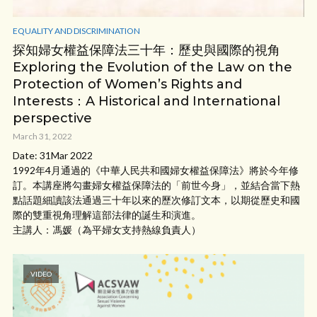
EQUALITY AND DISCRIMINATION
探知婦女權益保障法三十年：歷史與國際的視角
Exploring the Evolution of the Law on the
Protection of Women’s Rights and
Interests：A Historical and International
perspective
March 31, 2022
Date: 31Mar 2022
1992年4月通過的《中華人民共和國婦女權益保障法》將於今年修
訂。本講座將勾畫婦女權益保障法的「前世今身」，並結合當下熱
點話題細讀該法通過三十年以來的歷次修訂文本，以期從歷史和國
際的雙重視角理解這部法律的誕生和演進。
主講人：馮媛（為平婦女支持熱線負責人）
VIDEO