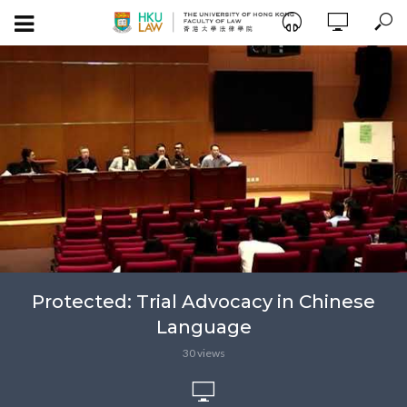
Protected: Trial Advocacy in Chinese
Language
30 views