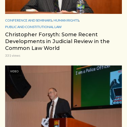
,
,
CONFERENCE AND SEMINARS
HUMAN RIGHTS
PUBLIC AND CONSTITUTIONAL LAW
Christopher Forsyth: Some Recent
Developments in Judicial Review in the
Common Law World
331 views
VIDEO