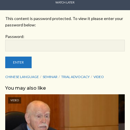
WATCH LATER
This content is password protected. To view it please enter your
password below:
Password:
CHINESE LANGUAGE
SEMINAR
TRIAL ADVOCACY
VIDEO
You may also like
VIDEO