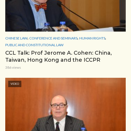
,
,
,
CHINESE LAW
CONFERENCE AND SEMINARS
HUMAN RIGHTS
PUBLIC AND CONSTITUTIONAL LAW
CCL Talk: Prof Jerome A. Cohen: China,
Taiwan, Hong Kong and the ICCPR
386 views
VIDEO