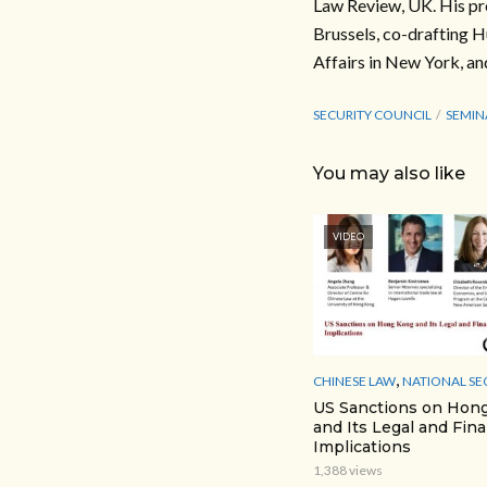
Law Review, UK. His pr
Brussels, co-drafting H
Affairs in New York, an
SECURITY COUNCIL
SEMIN
You may also like
VIDEO
,
CHINESE LAW
NATIONAL SE
US Sanctions on Hon
and Its Legal and Fina
Implications
1,388 views