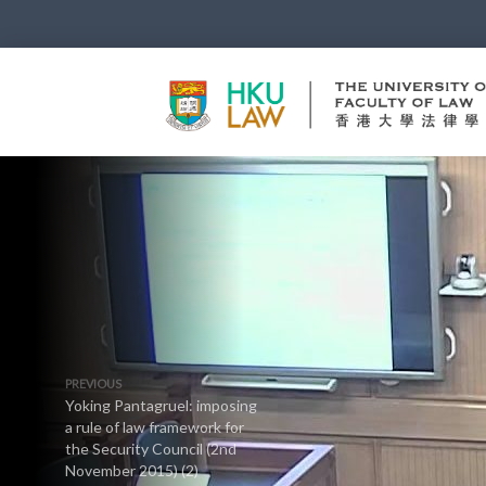
PREVIOUS
Yoking Pantagruel: imposing
a rule of law framework for
the Security Council (2nd
November 2015) (2)