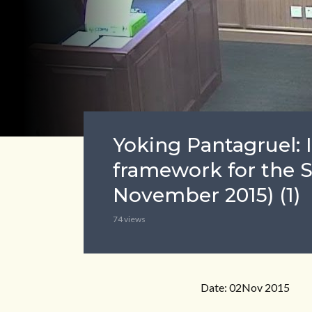
Yoking Pantagruel: 
framework for the S
November 2015) (1)
74 views
Date: 02Nov 2015