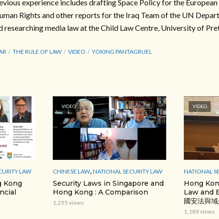
evious experience includes drafting Space Policy for the Europea
uman Rights and other reports for the Iraq Team of the UN Depart
d researching media law at the Child Law Centre, University of Pret
AR
THE RULE OF LAW
VIDEO
YOKING PANTAGRUEL
VIDEO
VIDEO
,
CURITY LAW
CHINESE LAW
NATIONAL SECURITY LAW
NATIONAL S
g Kong
Security Laws in Singapore and
Hong Kong
ncial
Hong Kong : A Comparison
Law and E
國安法與域
1,255 views
1,189 views