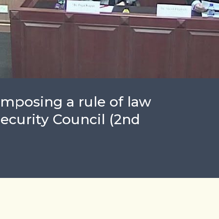
Imposing a rule of law
ecurity Council (2nd