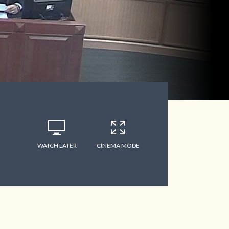
WATCH LATER
CINEMA MODE