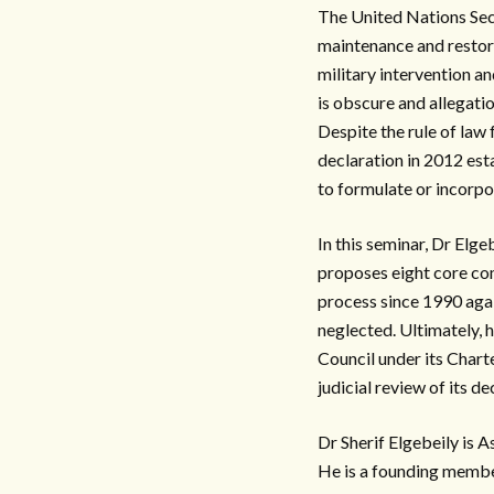
The United Nations Secu
maintenance and restorat
military intervention a
is obscure and allegatio
Despite the rule of law
declaration in 2012 esta
to formulate or incorpo
In this seminar, Dr Elge
proposes eight core co
process since 1990 agai
neglected. Ultimately, 
Council under its Chart
judicial review of its de
Dr Sherif Elgebeily is 
He is a founding membe