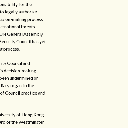
nsibility for the
to legally authorise
ecision-making process
ternational threats.
 a UN General Assembly
 Security Council has yet
g process.
rity Council and
’s decision-making
s been undermined or
diary organ to the
 of Council practice and
University of Hong Kong.
ard of the Westminster