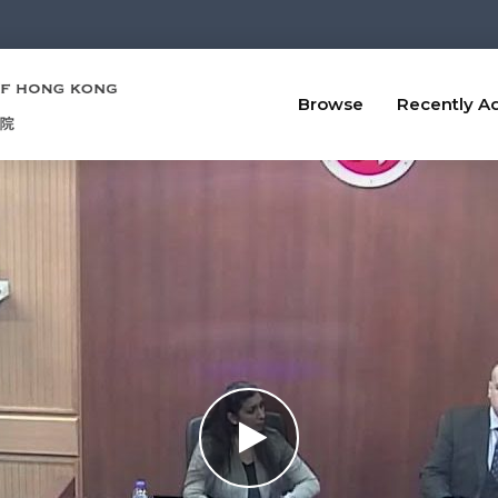
Browse
Recently A