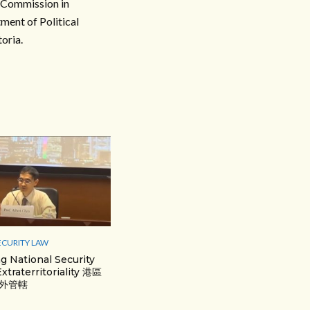
n Commission in
ment of Political
oria.
ECURITY LAW
 National Security
xtraterritoriality 港區
外管轄