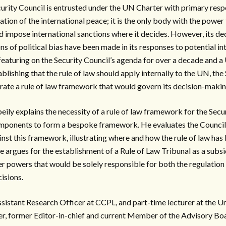
rity Council is entrusted under the UN Charter with primary respo
ion of the international peace; it is the only body with the power 
nd impose international sanctions where it decides. However, its d
ns of political bias have been made in its responses to potential in
 featuring on the Security Council’s agenda for over a decade and
blishing that the rule of law should apply internally to the UN, the
rate a rule of law framework that would govern its decision-makin
beily explains the necessity of a rule of law framework for the Secu
mponents to form a bespoke framework. He evaluates the Council
nst this framework, illustrating where and how the rule of law ha
he argues for the establishment of a Rule of Law Tribunal as a subsi
er powers that would be solely responsible for both the regulation
cisions.
Assistant Research Officer at CCPL, and part-time lecturer at the 
r, former Editor-in-chief and current Member of the Advisory Bo