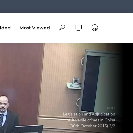
dded
Most Viewed
NEXT
Legislation and Adjudication
of Juvenile crimes in China
(30th October 2015) 2/2