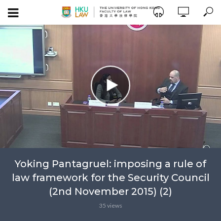
Yoking Pantagruel: imposing a rule of
law framework for the Security Council
(2nd November 2015) (2)
35 views