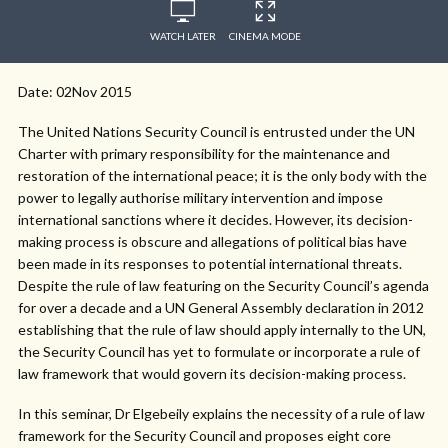
WATCH LATER
CINEMA MODE
Date: 02Nov 2015
The United Nations Security Council is entrusted under the UN
Charter with primary responsibility for the maintenance and
restoration of the international peace; it is the only body with the
power to legally authorise military intervention and impose
international sanctions where it decides. However, its decision-
making process is obscure and allegations of political bias have
been made in its responses to potential international threats.
Despite the rule of law featuring on the Security Council’s agenda
for over a decade and a UN General Assembly declaration in 2012
establishing that the rule of law should apply internally to the UN,
the Security Council has yet to formulate or incorporate a rule of
law framework that would govern its decision-making process.
In this seminar, Dr Elgebeily explains the necessity of a rule of law
framework for the Security Council and proposes eight core