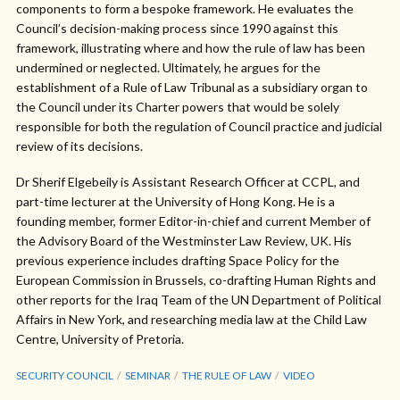
components to form a bespoke framework. He evaluates the
Council’s decision-making process since 1990 against this
framework, illustrating where and how the rule of law has been
undermined or neglected. Ultimately, he argues for the
establishment of a Rule of Law Tribunal as a subsidiary organ to
the Council under its Charter powers that would be solely
responsible for both the regulation of Council practice and judicial
review of its decisions.
Dr Sherif Elgebeily is Assistant Research Officer at CCPL, and
part-time lecturer at the University of Hong Kong. He is a
founding member, former Editor-in-chief and current Member of
the Advisory Board of the Westminster Law Review, UK. His
previous experience includes drafting Space Policy for the
European Commission in Brussels, co-drafting Human Rights and
other reports for the Iraq Team of the UN Department of Political
Affairs in New York, and researching media law at the Child Law
Centre, University of Pretoria.
SECURITY COUNCIL
SEMINAR
THE RULE OF LAW
VIDEO