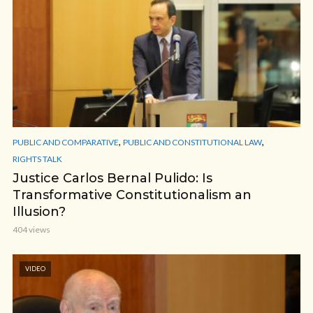
,
,
PUBLIC AND COMPARATIVE
PUBLIC AND CONSTITUTIONAL LAW
RIGHTS TALK
Justice Carlos Bernal Pulido: Is
Transformative Constitutionalism an
Illusion?
404 views
VIDEO