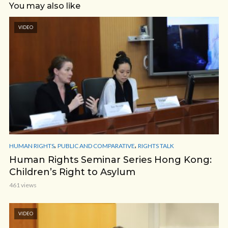
You may also like
VIDEO
,
,
HUMAN RIGHTS
PUBLIC AND COMPARATIVE
RIGHTS TALK
Human Rights Seminar Series Hong Kong:
Children’s Right to Asylum
461 views
VIDEO