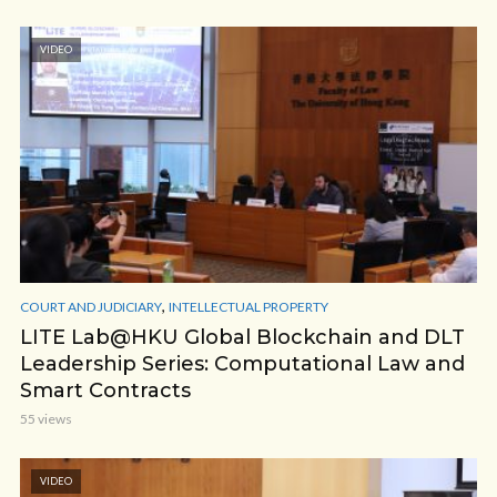
VIDEO
,
COURT AND JUDICIARY
INTELLECTUAL PROPERTY
LITE Lab@HKU Global Blockchain and DLT
Leadership Series: Computational Law and
Smart Contracts
55 views
VIDEO