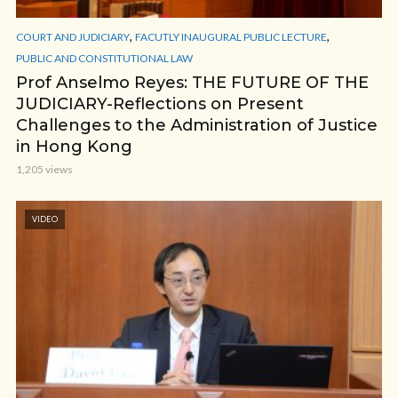
,
,
COURT AND JUDICIARY
FACUTLY INAUGURAL PUBLIC LECTURE
PUBLIC AND CONSTITUTIONAL LAW
Prof Anselmo Reyes: THE FUTURE OF THE
JUDICIARY-Reflections on Present
Challenges to the Administration of Justice
in Hong Kong
1,205 views
VIDEO