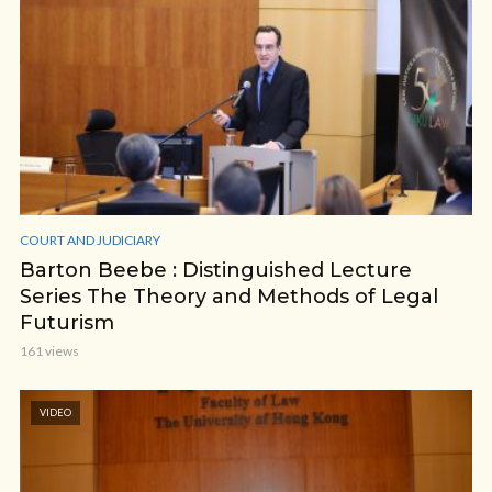
COURT AND JUDICIARY
Barton Beebe : Distinguished Lecture
Series The Theory and Methods of Legal
Futurism
161 views
VIDEO