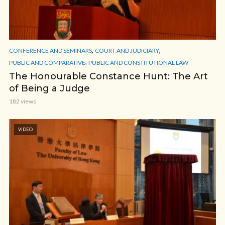
,
,
CONFERENCE AND SEMINARS
COURT AND JUDICIARY
,
PUBLIC AND COMPARATIVE
PUBLIC AND CONSTITUTIONAL LAW
The Honourable Constance Hunt: The Art
of Being a Judge
182 views
VIDEO