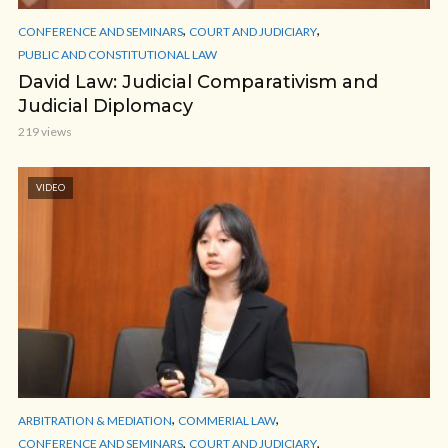
,
,
CONFERENCE AND SEMINARS
COURT AND JUDICIARY
PUBLIC AND CONSTITUTIONAL LAW
David Law: Judicial Comparativism and
Judicial Diplomacy
219 views
VIDEO
,
,
ARBITRATION & MEDIATION
COMMERIAL LAW
,
,
CONFERENCE AND SEMINARS
COURT AND JUDICIARY