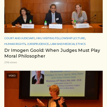
,
,
COURT AND JUDICIARY
HKU VISITING FELLOWSHIP LECTURE
,
,
HUMAN RIGHTS
JURISPRUDENCE
LAW AND MEDICAL ETHICS
Dr Imogen Goold: When Judges Must Play
Moral Philosopher
296 views
VIDEO