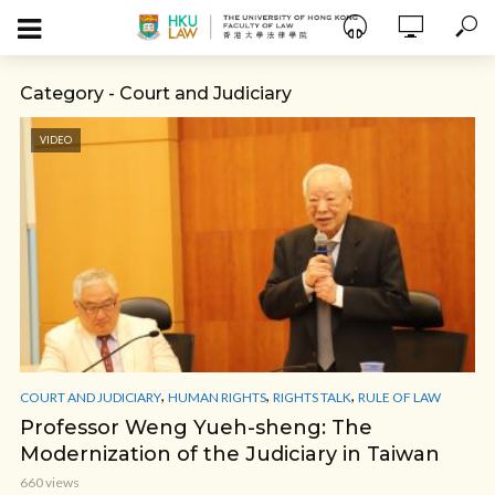
Category - Court and Judiciary
VIDEO
,
,
,
COURT AND JUDICIARY
HUMAN RIGHTS
RIGHTS TALK
RULE OF LAW
Professor Weng Yueh-sheng: The
Modernization of the Judiciary in Taiwan
660 views