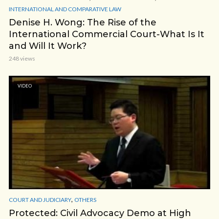
INTERNATIONAL AND COMPARATIVE LAW
Denise H. Wong: The Rise of the
International Commercial Court-What Is It
and Will It Work?
248 views
VIDEO
,
COURT AND JUDICIARY
OTHERS
Protected: Civil Advocacy Demo at High